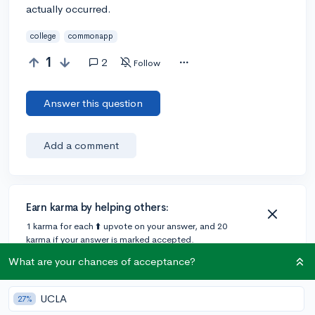
actually occurred.
college
commonapp
1
2
Follow
Answer this question
Add a comment
Earn karma by helping others:
1 karma for each ⬆️ upvote on your answer, and 20
karma if your answer is marked accepted.
What are your chances of acceptance?
1 answer
UCLA
27%