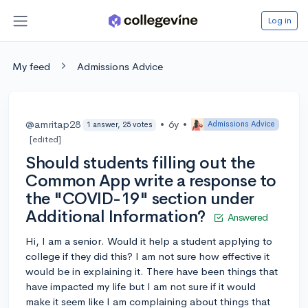
Log in
My feed
Admissions Advice
@amritap28
•
6y
•
Admissions Advice
1 answer, 25 votes
[edited]
Should students filling out the
Common App write a response to
the "COVID-19" section under
Additional Information?
Answered
Hi, I am a senior. Would it help a student applying to
college if they did this? I am not sure how effective it
would be in explaining it. There have been things that
have impacted my life but I am not sure if it would
make it seem like I am complaining about things that