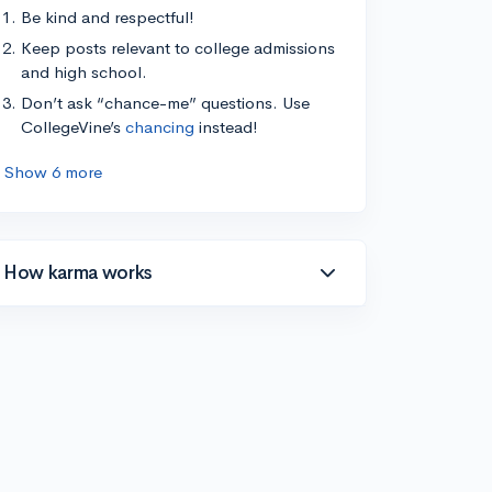
Be kind and respectful!
Keep posts relevant to college admissions
and high school.
Don’t ask “chance-me” questions. Use
CollegeVine’s
chancing
instead!
Show 6 more
How karma works