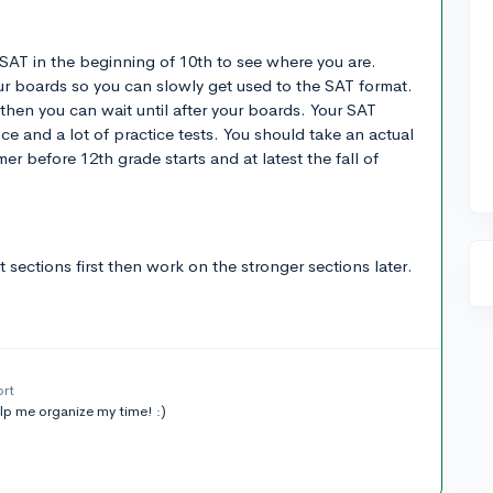
SAT in the beginning of 10th to see where you are.
ur boards so you can slowly get used to the SAT format.
then you can wait until after your boards. Your SAT
ice and a lot of practice tests. You should take an actual
r before 12th grade starts and at latest the fall of
sections first then work on the stronger sections later.
ort
elp me organize my time! :)