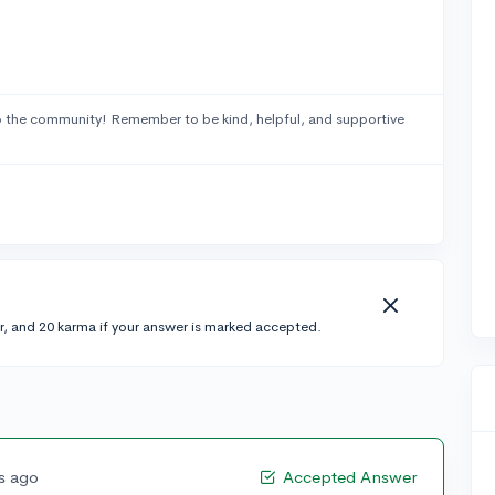
 the community! Remember to be kind, helpful, and supportive
r, and 20 karma if your answer is marked accepted.
rs ago
Accepted Answer