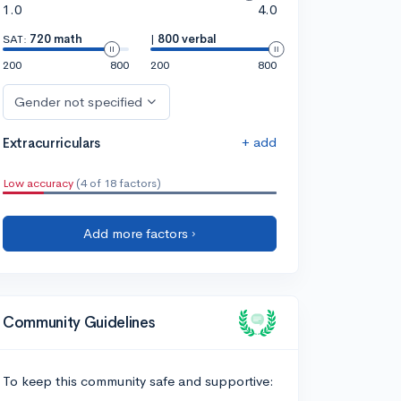
1.0
4.0
SAT:
720 math
|
800 verbal
200
800
200
800
Gender not specified
+ add
Extracurriculars
Low accuracy
(4 of 18 factors)
Add more factors ›
Community Guidelines
To keep this community safe and supportive: