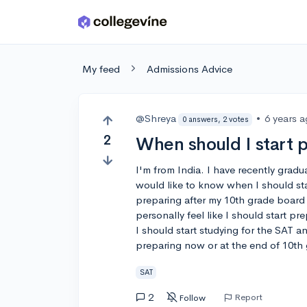
Skip to main content
My feed
Admissions Advice
@Shreya
•
6 years 
0 answers, 2 votes
2
When should I start 
I'm from India. I have recently gradu
would like to know when I should sta
preparing after my 10th grade board
personally feel like I should start pr
I should start studying for the SAT 
preparing now or at the end of 10th
SAT
2
Report
Follow