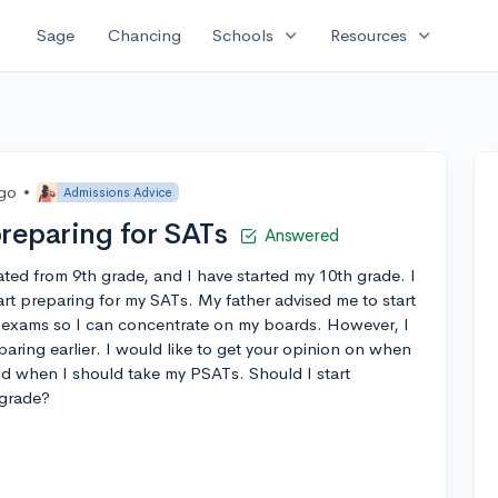
expand_more
expand_more
Sage
Chancing
Schools
Resources
ago
•
Admissions Advice
preparing for SATs
Answered
ated from 9th grade, and I have started my 10th grade. I
rt preparing for my SATs. My father advised me to start
 exams so I can concentrate on my boards. However, I
eparing earlier. I would like to get your opinion on when
and when I should take my PSATs. Should I start
 grade?