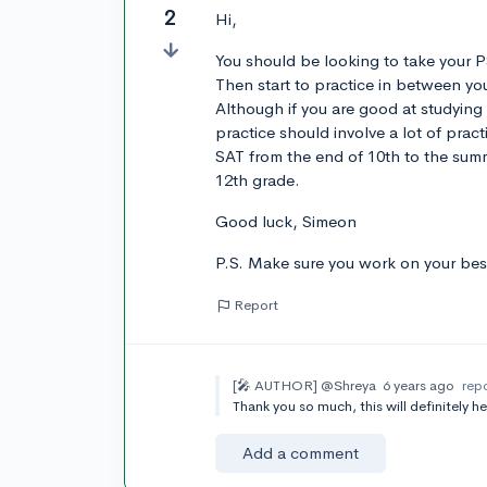
2
Hi,
You should be looking to take your P
Then start to practice in between yo
Although if you are good at studying 
practice should involve a lot of pract
SAT from the end of 10th to the summe
12th grade.
Good luck, Simeon
P.S. Make sure you work on your best 
Report
[🎤 AUTHOR]
@Shreya
6 years ago
rep
Thank you so much, this will definitely h
Add a comment