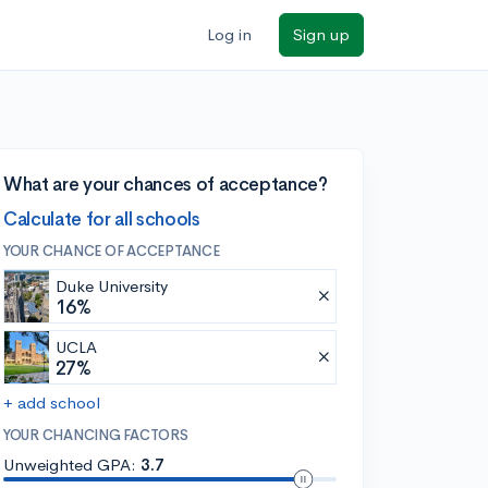
Log in
Sign up
What are your chances of acceptance?
Calculate for all schools
YOUR CHANCE OF ACCEPTANCE
Duke University
16%
UCLA
27%
+ add school
YOUR CHANCING FACTORS
Unweighted GPA:
3.7