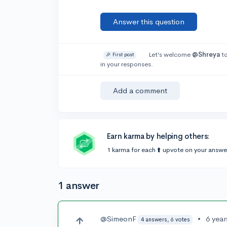
Answer this question
Let’s welcome
@Shreya
to
🎉 First post
in your responses.
Add a comment
Earn karma by helping others:
1 karma for each ⬆️ upvote on your answe
1 answer
@SimeonF
•
6 yea
4 answers, 6 votes