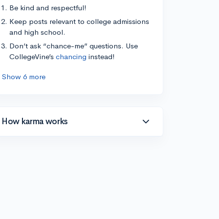
Be kind and respectful!
Keep posts relevant to college admissions
and high school.
Don’t ask “chance-me” questions. Use
CollegeVine’s
chancing
instead!
Show 6 more
How karma works