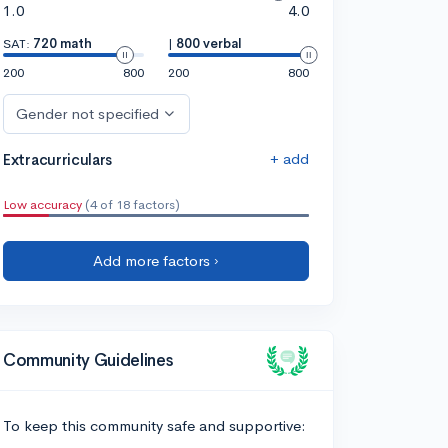
1.0
4.0
SAT:
720 math
|
800 verbal
200
800
200
800
Gender not specified
+ add
Extracurriculars
Low accuracy
(4 of 18 factors)
Add more factors ›
Community Guidelines
To keep this community safe and supportive: