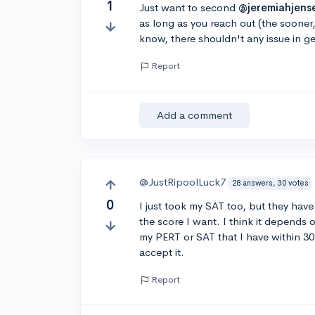
1
Just want to second
@jeremiahjens
as long as you reach out (the sooner
know, there shouldn't any issue in ge
Report
Add a comment
@JustRipoolLuck7
28 answers, 30 votes
0
I just took my SAT too, but they have b
the score I want. I think it depends o
my PERT or SAT that I have within 30
accept it.
Report