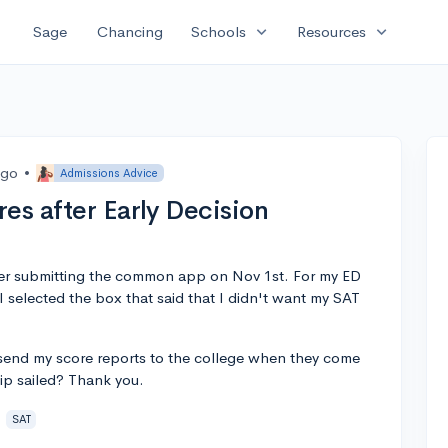
expand_more
expand_more
Sage
Chancing
Schools
Resources
ago
•
Admissions Advice
es after Early Decision
ter submitting the common app on Nov 1st. For my ED
I selected the box that said that I didn't want my SAT
ll send my score reports to the college when they come
ip sailed? Thank you.
SAT