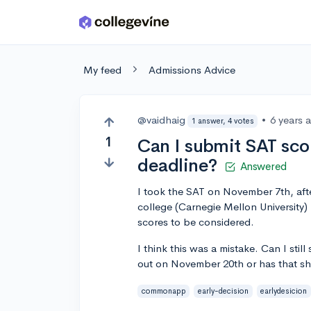
Skip to main content
My feed
Admissions Advice
@vaidhaig
•
6 years 
1 answer, 4 votes
1
Can I submit SAT scor
deadline?
Answered
I took the SAT on November 7th, af
college (Carnegie Mellon University) 
scores to be considered.
I think this was a mistake. Can I sti
out on November 20th or has that sh
commonapp
early-decision
earlydesicion