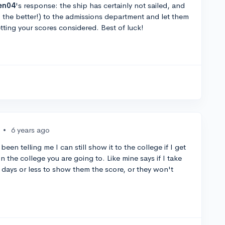
en04
's response: the ship has certainly not sailed, and
, the better!) to the admissions department and let them
tting your scores considered. Best of luck!
•
6 years ago
een telling me I can still show it to the college if I get
n the college you are going to. Like mine says if I take
 days or less to show them the score, or they won't