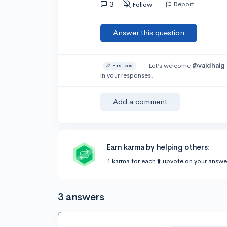
3
Report
Follow
Answer this question
Let’s welcome
@vaidhaig
🎉 First post
in your responses.
Add a comment
Earn karma by helping others:
1 karma for each ⬆️ upvote on your answe
3 answers