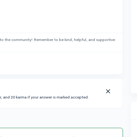
to the community! Remember to be kind, helpful, and supportive
r, and 20 karma if your answer is marked accepted.