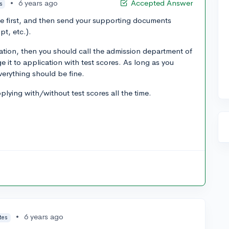
•
6 years ago
Accepted Answer
s
ne first, and then send your supporting documents
pt, etc.).
ation, then you should call the admission department of
 it to application with test scores. As long as you
verything should be fine.
lying with/without test scores all the time.
•
6 years ago
tes