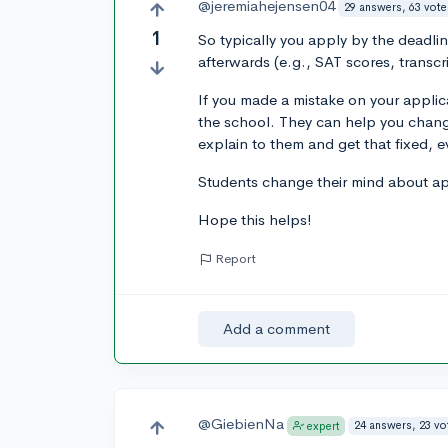
@jeremiahejensen04
29 answers, 63 vote
1
So typically you apply by the deadli
afterwards (e.g., SAT scores, transcri
If you made a mistake on your applic
the school. They can help you change
explain to them and get that fixed, e
Students change their mind about app
Hope this helps!
Report
Add a comment
@GiebienNa
24 answers, 23 vo
expert