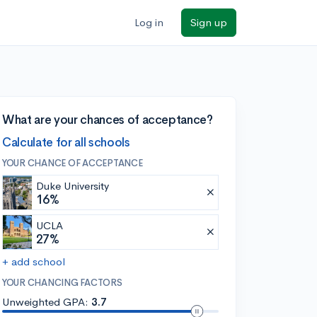
Log in
Sign up
What are your chances of acceptance?
Calculate for all schools
YOUR CHANCE OF ACCEPTANCE
Duke University
16%
UCLA
27%
+ add school
YOUR CHANCING FACTORS
Unweighted GPA:
3.7