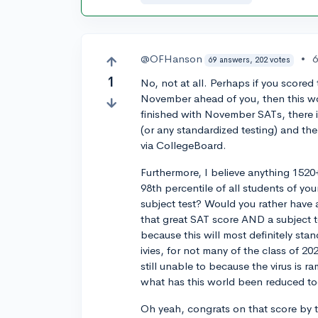
@OFHanson
•
6
69 answers, 202 votes
1
No, not at all. Perhaps if you score
November ahead of you, then this w
finished with November SATs, there 
(or any standardized testing) and th
via CollegeBoard.
Furthermore, I believe anything 1520+
98th percentile of all students of yo
subject test? Would you rather have a
that great SAT score AND a subject te
because this will most definitely sta
ivies, for not many of the class of 20
still unable to because the virus is 
what has this world been reduced to
Oh yeah, congrats on that score by 