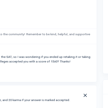
to the community! Remember to be kind, helpful, and supportive
 the SAT, so I was wondering if you ended up retaking it or taking
olleges accepted you with a score of 1560? Thanks!
r, and 20 karma if your answer is marked accepted.