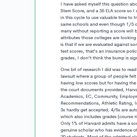
I have asked myself this question abo
Stem Score, and a 35 ELA score so I 
in this cycle to use valuable time to
same schools and even though 1/3 or 
many without reporting a score will 
attributes those colleges are looking f
is that if we are evaluated against s
test scores, that's an insurance poli
grades, I don't think the bump is sign
One bit of research I did was to rea
lawsuit where a group of people felt
having low scores but for having the
the court documents provided, Harvar
Academics, EC, Community, Employme
Recommendations, Athletic Rating, Int
3s hardly get accepted, 4/5s are auto
which also includes grades (course ri
Only 1% of Harvard admits have a sco
genuine scholar who has evidence of 
20 students. Most of the admitted cl