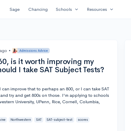
expand_more
expand_more
Sage
Chancing
Schools
Resources
 ago
•
Admissions Advice
60, is it worth improving my
hould I take SAT Subject Tests?
e I can improve that to perhaps an 800, or I can take SAT
and try and get 800s on those. I'm applying to schools
western University, UPenn, Rice, Cornell, Columbia,
vine
Northwestern
SAT
SAT-subject-test
scores