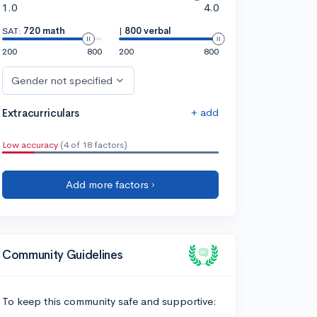
1.0
4.0
SAT:
720 math
|
800 verbal
200
800
200
800
Gender not specified
+ add
Extracurriculars
Low accuracy
(4 of 18 factors)
Add more factors ›
Community Guidelines
To keep this community safe and supportive: