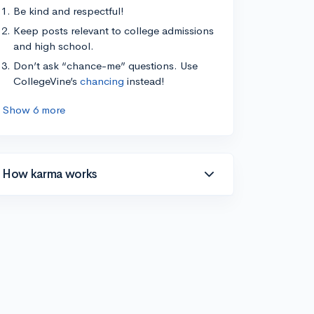
Be kind and respectful!
Keep posts relevant to college admissions
and high school.
Don’t ask “chance-me” questions. Use
CollegeVine’s
chancing
instead!
Show 6 more
How karma works