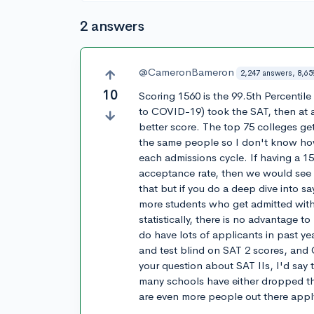
2 answers
@CameronBameron
2,247 answers, 8,65
10
Scoring 1560 is the 99.5th Percentile s
to COVID-19) took the SAT, then at a
better score. The top 75 colleges ge
the same people so I don't know ho
each admissions cycle. If having a 1
acceptance rate, then we would see
that but if you do a deep dive into sa
more students who get admitted wit
statistically, there is no advantage 
do have lots of applicants in past ye
and test blind on SAT 2 scores, and 
your question about SAT IIs, I'd say 
many schools have either dropped th
are even more people out there appl