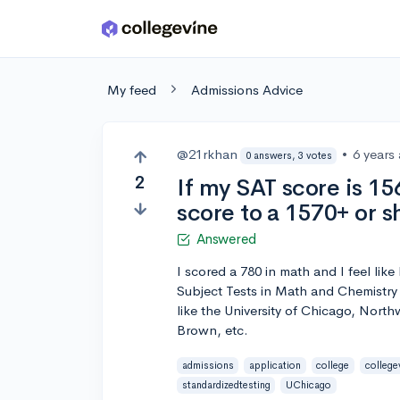
Skip to main content
My feed
Admissions Advice
@21rkhan
•
6 years
0 answers, 3 votes
2
If my SAT score is 15
score to a 1570+ or s
Answered
I scored a 780 in math and I feel lik
Subject Tests in Math and Chemistry 
like the University of Chicago, North
Brown, etc.
admissions
application
college
college
standardizedtesting
UChicago