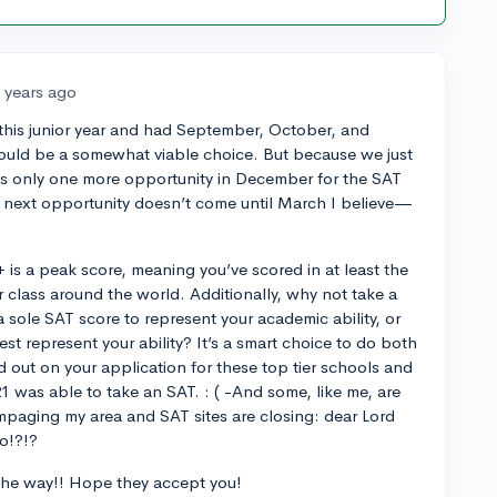
 years ago
d this junior year and had September, October, and
ould be a somewhat viable choice. But because we just
is only one more opportunity in December for the SAT
e next opportunity doesn’t come until March I believe—
 is a peak score, meaning you’ve scored in at least the
ur class around the world. Additionally, why not take a
 sole SAT score to represent your academic ability, or
st represent your ability? It’s a smart choice to do both
nd out on your application for these top tier schools and
21 was able to take an SAT. : ( -And some, like me, are
rampaging my area and SAT sites are closing: dear Lord
o!?!?
the way!! Hope they accept you!