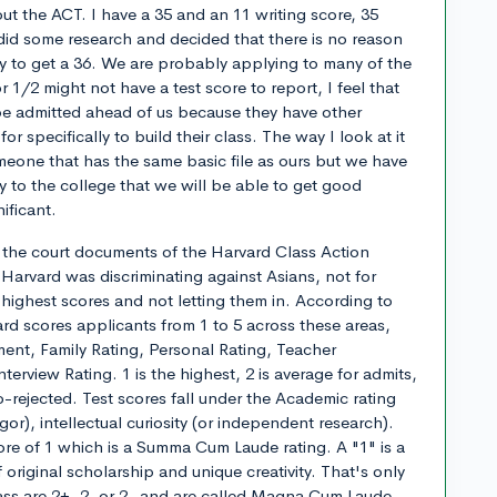
ut the ACT. I have a 35 and an 11 writing score, 35
did some research and decided that there is no reason
 try to get a 36. We are probably applying to many of the
1/2 might not have a test score to report, I feel that
be admitted ahead of us because they have other
or specifically to build their class. The way I look at it
omeone that has the same basic file as ours but we have
cy to the college that we will be able to get good
ificant.
d the court documents of the Harvard Class Action
 Harvard was discriminating against Asians, not for
 highest scores and not letting them in. According to
d scores applicants from 1 to 5 across these areas,
nt, Family Rating, Personal Rating, Teacher
erview Rating. 1 is the highest, 2 is average for admits,
-rejected. Test scores fall under the Academic rating
gor), intellectual curiosity (or independent research).
re of 1 which is a Summa Cum Laude rating. A "1" is a
original scholarship and unique creativity. That's only
ass are 2+, 2, or 2- and are called Magna Cum Laude.