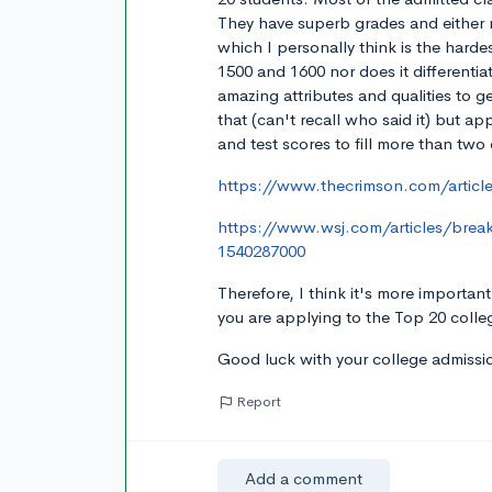
They have superb grades and either 
which I personally think is the harde
1500 and 1600 nor does it differenti
amazing attributes and qualities to 
that (can't recall who said it) but a
and test scores to fill more than two
https://www.thecrimson.com/article
https://www.wsj.com/articles/brea
1540287000
Therefore, I think it's more importan
you are applying to the Top 20 colle
Good luck with your college admissio
Report
Add a comment