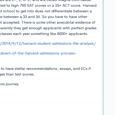
mid to high 700 SAT scores or a 33+ ACT score. Harvard
st school to get into does not differentiate between a
ate between a 33 and 36. So you have to have other
get accepted. There is some other anecdotal evidence of
pparently they get enough applicants with perfect grades
 classes each year something like 8000+ applicants.
/2018/9/12/harvard-student-admissions-file-analysis/
kdown-of-the-harvard-admissions-process-
t to have stellar recommendations, essays, and ECs if
ges than test scores.
ns journey.