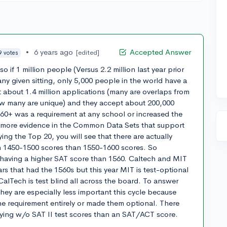
•
6 years ago
Accepted Answer
[edited]
9 votes
o if 1 million people (Versus 2.2 million last year prior
ny given sitting, only 5,000 people in the world have a
t about 1.4 million applications (many are overlaps from
w many are unique) and they accept about 200,000
560+ was a requirement at any school or increased the
 more evidence in the Common Data Sets that support
ying the Top 20, you will see that there are actually
h 1450-1500 scores than 1550-1600 scores. So
to having a higher SAT score than 1560. Caltech and MIT
ars that had the 1560s but this year MIT is test-optional
CalTech is test blind all across the board. To answer
they are especially less important this cycle because
e requirement entirely or made them optional. There
ying w/o SAT II test scores than an SAT/ACT score.