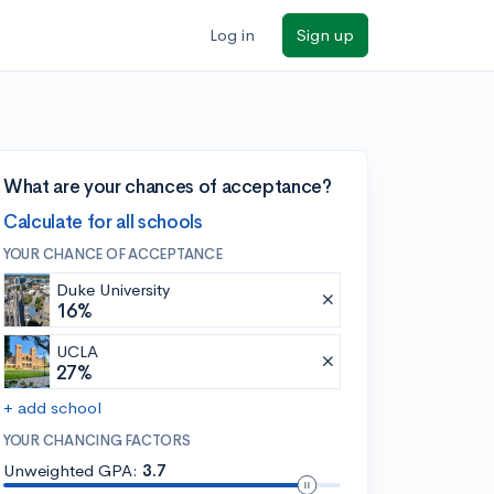
Log in
Sign up
What are your chances of acceptance?
Calculate for all schools
YOUR CHANCE OF ACCEPTANCE
Duke University
16%
UCLA
27%
+ add school
YOUR CHANCING FACTORS
Unweighted GPA:
3.7