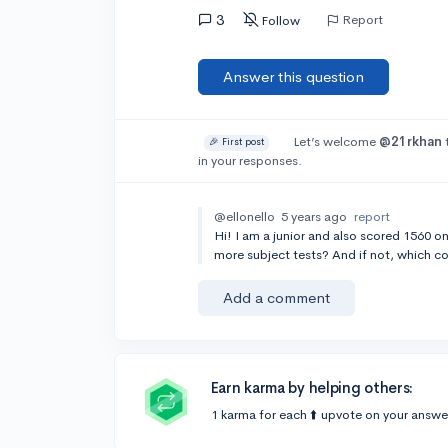
3
Report
Follow
Answer this question
Let’s welcome
@21rkhan
🎉 First post
in your responses.
@ellonello
5 years ago
report
Hi! I am a junior and also scored 1560 on
more subject tests? And if not, which c
Add a comment
Earn karma by helping others:
1 karma for each ⬆️ upvote on your answe