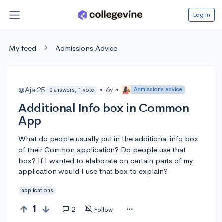
Log in
My feed
Admissions Advice
@Ajai25
•
6y
•
Admissions Advice
0 answers, 1 vote
Additional Info box in Common
App
What do people usually put in the additional info box
of their Common application? Do people use that
box? If I wanted to elaborate on certain parts of my
application would I use that box to explain?
applications
1
2
Follow