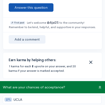
Answer this question
Let’s welcome
@Ajai25
to the community!
🎉 First post
Remember to be kind, helpful, and supportive in your responses.
Add a comment
Earn karma by helping others:
1 karma for each ⬆️ upvote on your answer, and 20
karma if your answer is marked accepted.
2 answers
What are your chances of acceptance?
UCLA
27%
@Pulkit
•
6y
9 answers, 11 votes