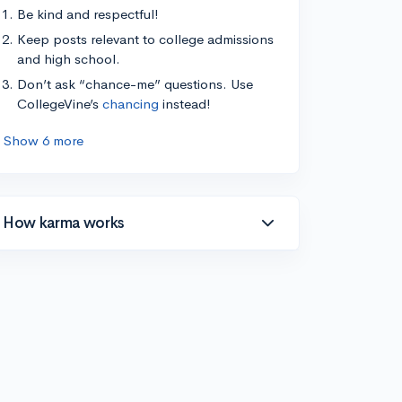
Be kind and respectful!
Keep posts relevant to college admissions
and high school.
Don’t ask “chance-me” questions. Use
CollegeVine’s
chancing
instead!
Show 6 more
How karma works