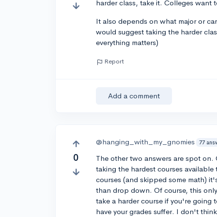
harder class, take it. Colleges want 
It also depends on what major or caree
would suggest taking the harder class
everything matters)
Report
Add a comment
@hanging_with_my_gnomies
77 ans
0
The other two answers are spot on. 
taking the hardest courses available 
courses (and skipped some math) it's
than drop down. Of course, this only
take a harder course if you're going
have your grades suffer. I don't thi