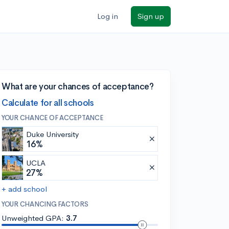
Log in
Sign up
What are your chances of acceptance?
Calculate for all schools
YOUR CHANCE OF ACCEPTANCE
Duke University
16%
UCLA
27%
+ add school
YOUR CHANCING FACTORS
Unweighted GPA:
3.7