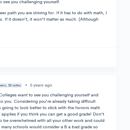
to see you challenging yourself.
r path you are striving for. If it has to do with math, I
. If it doesn't, it won't matter as much. (Although
•
6 years ago
wers, 53 votes
Colleges want to see you challenging yourself and
to you. Considering you're already taking difficult
 going to look better to stick with the honors math
 applies if you think you can get a good grade! Don't
 to be overwhelmed with all your other work and could
nk many schools would consider a B a bad grade so