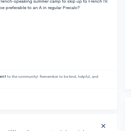
french-speaking summer camp to skip up to French IV.
e preferable to an A in regular Precalc?
ent
to the community! Remember to be kind, helpful, and