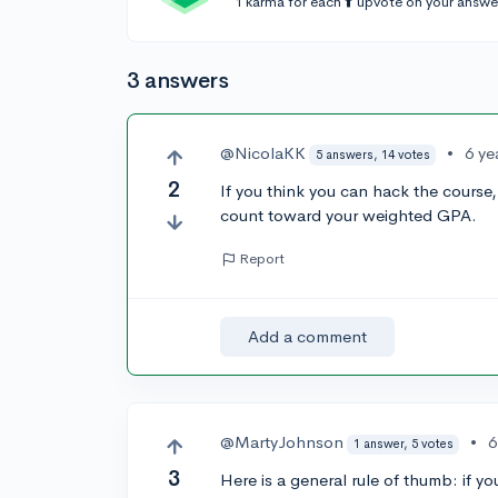
1 karma for each ⬆️ upvote on your answe
3 answers
@NicolaKK
•
6 ye
5 answers, 14 votes
2
If you think you can hack the course, g
count toward your weighted GPA.
Report
Add a comment
@MartyJohnson
•
6
1 answer, 5 votes
3
Here is a general rule of thumb: if y