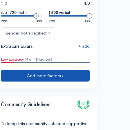
1.0
4.0
SAT:
720 math
|
800 verbal
200
800
200
800
Gender not specified
+ add
Extracurriculars
Low accuracy
(4 of 18 factors)
Add more factors ›
Community Guidelines
To keep this community safe and supportive: