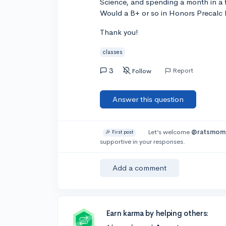
Science, and spending a month in a 
Would a B+ or so in Honors Precalc b
Thank you!
classes
3
Report
Follow
Answer this question
Let’s welcome
@ratsmom
🎉 First post
supportive in your responses.
Add a comment
Earn karma by helping others: