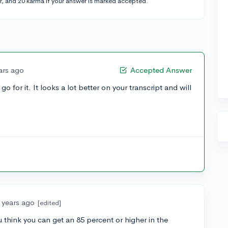
r, and 20 karma if your answer is marked accepted.
ars ago
Accepted Answer
o for it. It looks a lot better on your transcript and will
 years ago
[edited]
ou think you can get an 85 percent or higher in the