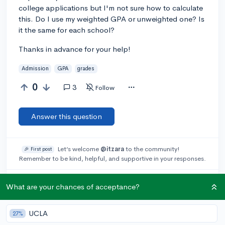
college applications but I'm not sure how to calculate
this. Do I use my weighted GPA or unweighted one? Is
it the same for each school?
Thanks in advance for your help!
Admission
GPA
grades
0
3
Follow
Answer this question
Let’s welcome
@itzara
to the community!
🎉 First post
Remember to be kind, helpful, and supportive in your responses.
Add a comment
What are your chances of acceptance?
UCLA
27%