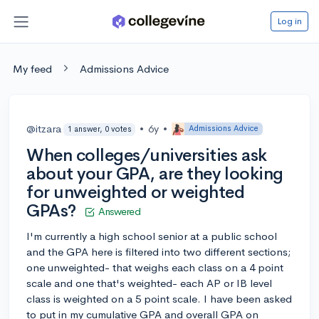
Log in
My feed
Admissions Advice
@itzara
•
6y
•
Admissions Advice
1 answer, 0 votes
When colleges/universities ask
about your GPA, are they looking
for unweighted or weighted
GPAs?
Answered
I'm currently a high school senior at a public school
and the GPA here is filtered into two different sections;
one unweighted- that weighs each class on a 4 point
scale and one that's weighted- each AP or IB level
class is weighted on a 5 point scale. I have been asked
to put in my cumulative GPA and overall GPA on