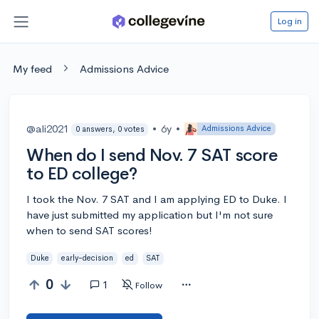
Log in
My feed
Admissions Advice
@ali2021
•
6y
•
Admissions Advice
0 answers, 0 votes
When do I send Nov. 7 SAT score
to ED college?
I took the Nov. 7 SAT and I am applying ED to Duke. I
have just submitted my application but I'm not sure
when to send SAT scores!
Duke
early-decision
ed
SAT
0
1
Follow