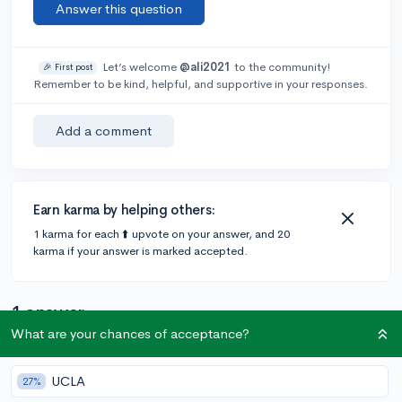
Answer this question
Let’s welcome
@ali2021
to the community!
🎉 First post
Remember to be kind, helpful, and supportive in your responses.
Add a comment
Earn karma by helping others:
1 karma for each ⬆️ upvote on your answer, and 20
karma if your answer is marked accepted.
1 answer
What are your chances of acceptance?
@CameronBameron
•
6y
2,247 answers, 8,659 votes
UCLA
27%
Duke extended its ED decision date to November 16th.