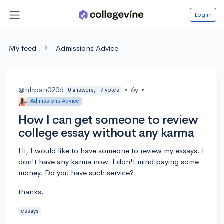
Log in
My feed
Admissions Advice
@hhpan0206
•
6y
•
0 answers, -7 votes
Admissions Advice
How I can get someone to review
college essay without any karma
Hi, I would like to have someone to review my essays. I
don't have any karma now. I don't mind paying some
money. Do you have such service?
thanks.
essays