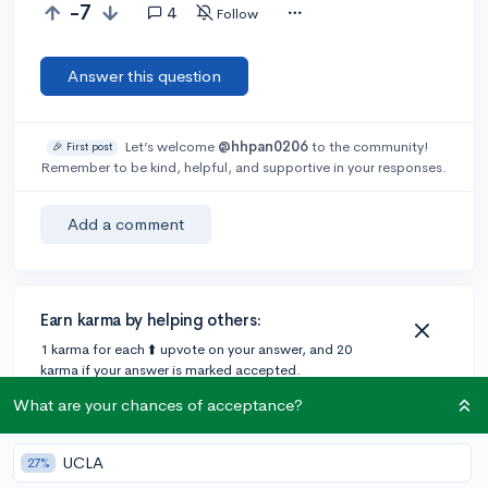
-7
4
Follow
Answer this question
Let’s welcome
@hhpan0206
to the community!
🎉 First post
Remember to be kind, helpful, and supportive in your responses.
Add a comment
Earn karma by helping others:
1 karma for each ⬆️ upvote on your answer, and 20
karma if your answer is marked accepted.
What are your chances of acceptance?
4 answers
UCLA
27%