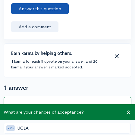
Answer this question
Add a comment
Earn karma by helping others:
1 karma for each ⬆️ upvote on your answer, and 20
karma if your answer is marked accepted.
1 answer
Accepted Answer
What are your chances of acceptance?
@CameronBameron
•
6y
2,247 answers, 8,659 votes
I installed Candara and Candara Light on my computer
UCLA
27%
and tried it out on a resume. It looks very nice. To me, it