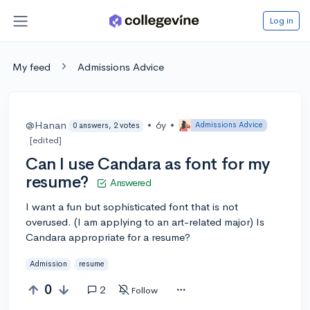
Log in
My feed
Admissions Advice
@Hanan
•
6y
•
Admissions Advice
0 answers, 2 votes
[edited]
Can I use Candara as font for my
resume?
Answered
I want a fun but sophisticated font that is not
overused. (I am applying to an art-related major) Is
Candara appropriate for a resume?
Admission
resume
0
2
Follow