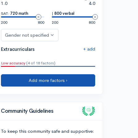
1.0
4.0
SAT:
720 math
|
800 verbal
200
800
200
800
Gender not specified
+ add
Extracurriculars
Low accuracy
(4 of 18 factors)
Add more factors ›
Community Guidelines
To keep this community safe and supportive: