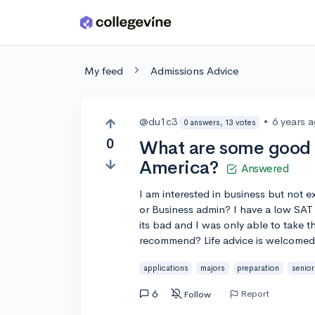
Skip to main content
My feed
Admissions Advice
@du1c3
•
6 years 
0 answers, 13 votes
0
What are some good b
America?
Answered
I am interested in business but not 
or Business admin? I have a low SAT
its bad and I was only able to take t
recommend? Life advice is welcomed 
applications
majors
preparation
senior
6
Report
Follow