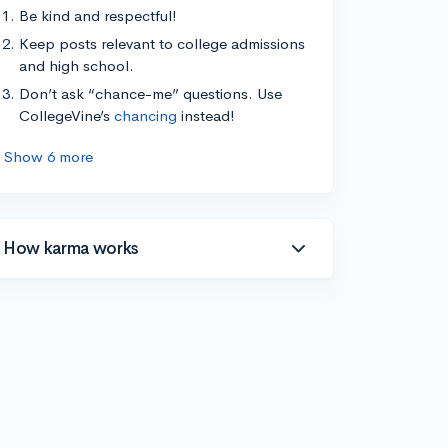
Be kind and respectful!
Keep posts relevant to college admissions
and high school.
Don’t ask “chance-me” questions. Use
CollegeVine’s
chancing
instead!
Show 6 more
How karma works