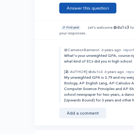
Answer this question
Let’s welcome
@du1c3
to
🎉 First post
your responses.
@CameronBameron
6 years ago
repor
What's your unweighted GPA, course ri
what kind of ECs did you in high school.
[🎤 AUTHOR]
@du1c3
6 years ago
repo
My unweighted GPA is 3.79 and my weigh
Biology, AP English Lang, AP Calculus A
Computer Science Principles and AP Stats
school newspaper for two years, a dance 
(Upwards Bound) for 3 years and other 
Add a comment