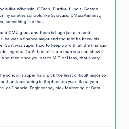
ools like Wisonsin, GTech, Purdue, Illinois, Boston
or my safeties schools like Syracuse, UMassAmherst,
a, something like that.
and CMU grad, and there is huge jump in nerd
 SU he was a finance major and thought he knew his
e. So it was super hard to keep up with all the financial
elling etc. Don't bite off more than you can chew if
l. And then once you get to MIT or Haas, that's very
the school is super hard pick the least difficult major so
er than transferring in Sophomore year. So at your
e, or Financial Engineering, pick Marketing or Data