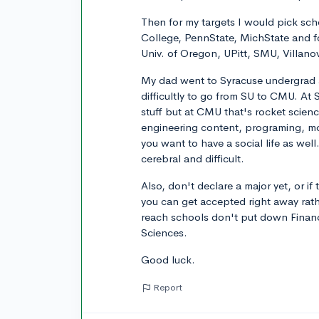
Then for my targets I would pick sch
College, PennState, MichState and f
Univ. of Oregon, UPitt, SMU, Villanov
My dad went to Syracuse undergrad 
difficultly to go from SU to CMU. At
stuff but at CMU that's rocket scienc
engineering content, programing, mod
you want to have a social life as wel
cerebral and difficult.
Also, don't declare a major yet, or if 
you can get accepted right away rath
reach schools don't put down Financ
Sciences.
Good luck.
Report