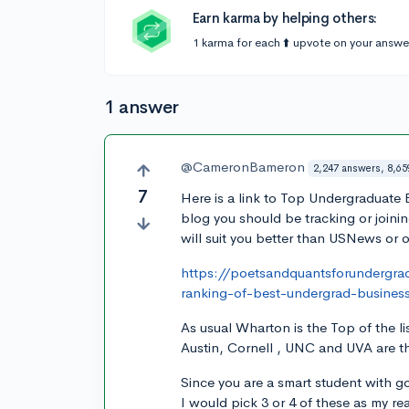
Earn karma by helping others:
1 karma for each ⬆️ upvote on your answe
1 answer
@CameronBameron
2,247 answers, 8,65
7
Here is a link to Top Undergraduate
blog you should be tracking or joinin
will suit you better than USNews or ot
https://poetsandquantsforundergr
ranking-of-best-undergrad-busines
As usual Wharton is the Top of the 
Austin, Cornell , UNC and UVA are th
Since you are a smart student with g
I would pick 3 or 4 of these as my r