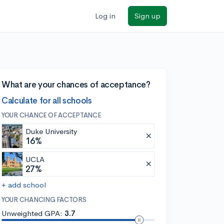
Log in
Sign up
What are your chances of acceptance?
Calculate for all schools
YOUR CHANCE OF ACCEPTANCE
Duke University
16%
UCLA
27%
+ add school
YOUR CHANCING FACTORS
Unweighted GPA:
3.7