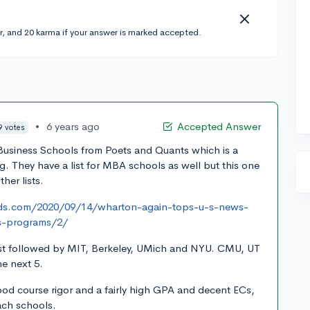
r, and 20 karma if your answer is marked accepted.
•
6 years ago
Accepted Answer
9 votes
 Business Schools from Poets and Quants which is a
g. They have a list for MBA schools as well but this one
her lists.
ads.com/2020/09/14/wharton-again-tops-u-s-news-
s-programs/2/
list followed by MIT, Berkeley, UMich and NYU. CMU, UT
e next 5.
ood course rigor and a fairly high GPA and decent ECs,
each schools.