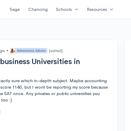
expand_more
expand_more
Sage
Chancing
Schools
Resources
ago
•
[edited]
Admissions Advice
usiness Universities in
exactly sure which in-depth subject. Maybe accounting
 score 1140, but I wont be reporting my score because
he SAT once. Any privates or public universities you
too :)