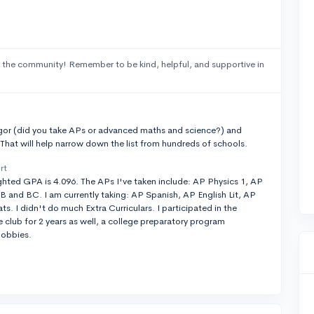
 the community! Remember to be kind, helpful, and supportive in
t
gor (did you take APs or advanced maths and science?) and
 That will help narrow down the list from hundreds of schools.
rt
ted GPA is 4.096. The APs I've taken include: AP Physics 1, AP
B and BC. I am currently taking: AP Spanish, AP English Lit, AP
. I didn't do much Extra Curriculars. I participated in the
club for 2 years as well, a college preparatory program
hobbies.