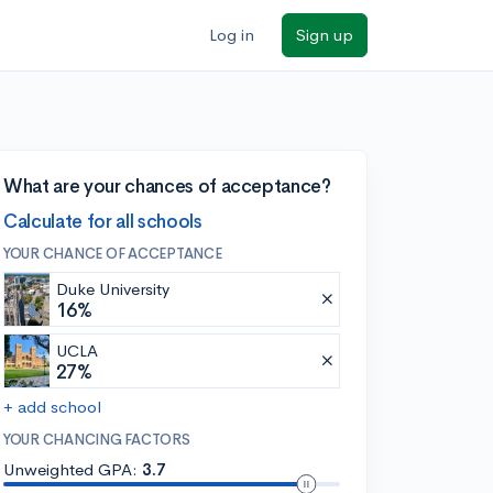
Log in
Sign up
What are your chances of acceptance?
Calculate for all schools
YOUR CHANCE OF ACCEPTANCE
Duke University
16%
UCLA
27%
+ add school
YOUR CHANCING FACTORS
Unweighted GPA:
3.7