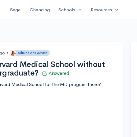
expand_more
expand_more
Sage
Chancing
Schools
Resources
ago
•
Admissions Advice
rvard Medical School without
ergraduate?
Answered
Harvard Medical School for the MD program there?