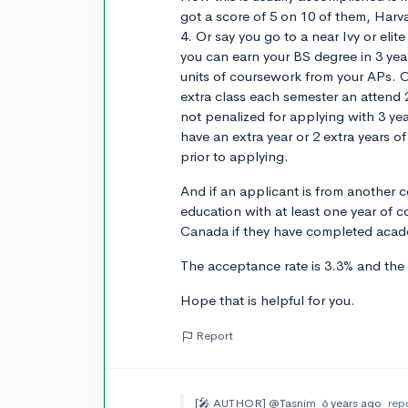
got a score of 5 on 10 of them, Harvar
4. Or say you go to a near Ivy or el
you can earn your BS degree in 3 yea
units of coursework from your APs. O
extra class each semester an attend 
not penalized for applying with 3 ye
have an extra year or 2 extra years of
prior to applying.
And if an applicant is from another 
education with at least one year of co
Canada if they have completed acade
The acceptance rate is 3.3% and the
Hope that is helpful for you.
Report
[🎤 AUTHOR]
@Tasnim
6 years ago
rep