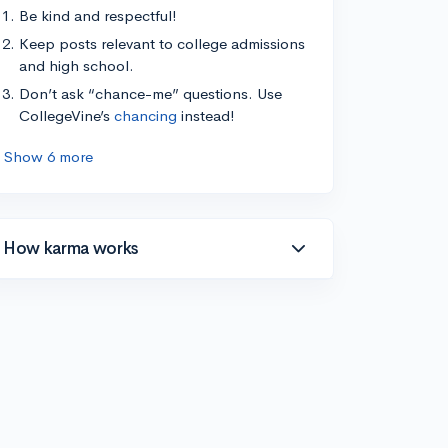
Be kind and respectful!
Keep posts relevant to college admissions
and high school.
Don’t ask “chance-me” questions. Use
CollegeVine’s
chancing
instead!
Show 6 more
How karma works