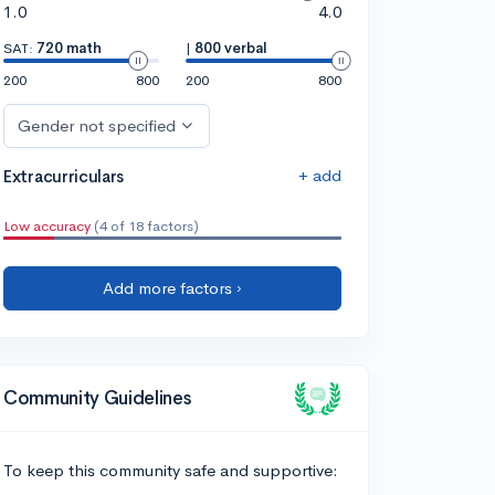
1.0
4.0
SAT:
720 math
|
800 verbal
200
800
200
800
Gender not specified
+ add
Extracurriculars
Low accuracy
(4 of 18 factors)
Add more factors ›
Community Guidelines
To keep this community safe and supportive: