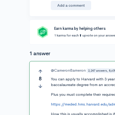
Add a comment
Earn karma by helping others:
1 karma for each ⬆️ upvote on your answe
1 answer
@CameronBameron
2,247 answers, 8,65
8
You can apply to Harvard with 3 yea
baccalaureate degree from an accredi
Plus you must complete their required
https://meded.hms.harvard.edu/admi
How this is usually accomplished is 