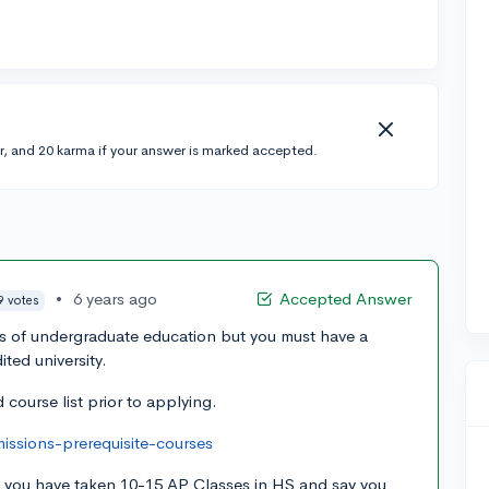
r, and 20 karma if your answer is marked accepted.
•
6 years ago
Accepted Answer
9 votes
rs of undergraduate education but you must have a
ted university.
 course list prior to applying.
ssions-prerequisite-courses
if you have taken 10-15 AP Classes in HS and say you