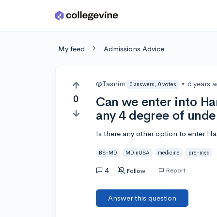
Skip to main content
My feed
Admissions Advice
@Tasnim
•
6 years 
0 answers, 0 votes
0
Can we enter into Ha
any 4 degree of und
Is there any other option to enter 
BS-MD
MDinUSA
medicine
pre-med
4
Report
Follow
Answer this question