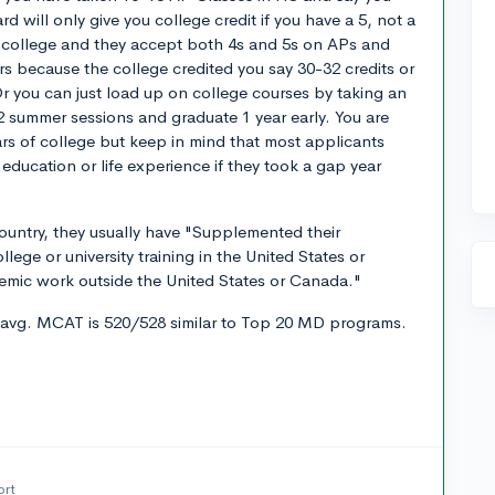
d will only give you college credit if you have a 5, not a
ite college and they accept both 4s and 5s on APs and
rs because the college credited you say 30-32 credits or
r you can just load up on college courses by taking an
2 summer sessions and graduate 1 year early. You are
ars of college but keep in mind that most applicants
 education or life experience if they took a gap year
country, they usually have "Supplemented their
llege or university training in the United States or
mic work outside the United States or Canada."
 avg. MCAT is 520/528 similar to Top 20 MD programs.
ort