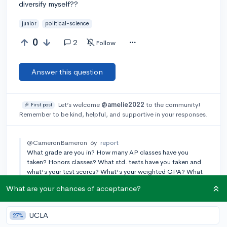
diversify myself??
junior
political-science
0
2
Follow
Answer this question
Let’s welcome
@amelie2022
to the community!
🎉 First post
Remember to be kind, helpful, and supportive in your responses.
@CameronBameron
6y
report
What grade are you in? How many AP classes have you
taken? Honors classes? What std. tests have you taken and
what's your test scores? What's your weighted GPA? What
ECs do you do outside of schools? Community service?
What are your chances of acceptance?
Projects?
Add a comment
UCLA
27%