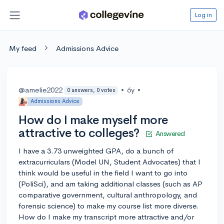
Log in
My feed
Admissions Advice
@amelie2022
•
6y
•
0 answers, 0 votes
Admissions Advice
How do I make myself more
attractive to colleges?
Answered
I have a 3.73 unweighted GPA, do a bunch of
extracurriculars (Model UN, Student Advocates) that I
think would be useful in the field I want to go into
(PoliSci), and am taking additional classes (such as AP
comparative government, cultural anthropology, and
forensic science) to make my course list more diverse.
How do I make my transcript more attractive and/or