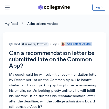
Log in
My feed
Admissions Advice
@Elliot
•
6y
•
Admissions Advice
3 answers, 19 votes
Can a recommendation letter be
submitted late on the Common
App?
My coach said he will submit a recommendation letter
by December 1st on the Common App. He hasn't
started and is not picking up his phone or answering
his emails, so it's looking pretty unlikely he will fulfill
his promise. If he submits his recommendation letter
after the deadline, will the college admissions board
still consider/see it?