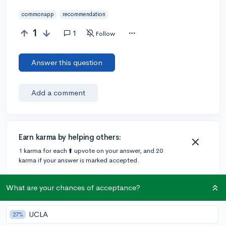
commonapp
recommendation
1
1
Follow
Answer this question
Add a comment
Earn karma by helping others:
1 karma for each ⬆️ upvote on your answer, and 20
karma if your answer is marked accepted.
What are your chances of acceptance?
1 answer
UCLA
27%