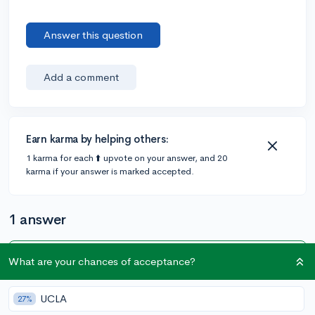
Answer this question
Add a comment
Earn karma by helping others:
1 karma for each ⬆️ upvote on your answer, and 20
karma if your answer is marked accepted.
1 answer
What are your chances of acceptance?
Accepted Answer
@CameronBameron
•
6y
2,247 answers, 8,659 votes
UCLA
27%
You can do it either way and it since what you are