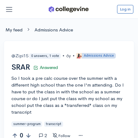
Log in
My feed
Admissions Advice
@Zipi15
•
6y
•
Admissions Advice
0 answers, 1 vote
SRAR
Answered
So I took a pre calc course over the summer with a
different high school than the one I'm attending. Do I
have to put the class in with the school as a summer
course or do I just put the class with my school as my
school put the class as a "transferred" class on my
transcript
summer-program
transcript
0
2
Follow