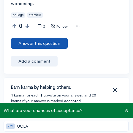
wondering.
college
stanford
0
3
Follow
Answer this question
Add a comment
Earn karma by helping others:
1 karma for each ⬆️ upvote on your answer, and 20
karma if your answer is marked accepted.
What are your chances of acceptance?
2 answers
UCLA
27%