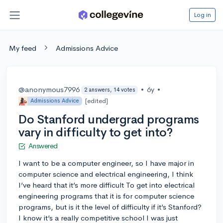
Log in
My feed
Admissions Advice
@anonymous7996
•
6y
•
2 answers, 14 votes
[edited]
Admissions Advice
Do Stanford undergrad programs
vary in difficulty to get into?
Answered
I want to be a computer engineer, so I have major in
computer science and electrical engineering, I think
I’ve heard that it’s more difficult To get into electrical
engineering programs that it is for computer science
programs, but is it the level of difficulty if it’s Stanford?
I know it’s a really competitive school I was just