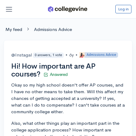
Log in
My feed
Admissions Advice
@Instagal
•
6y
•
Admissions Advice
0 answers, 1 vote
Hi! How important are AP
courses?
Answered
Okay so my high school doesn't offer AP courses, and
I have no other means to take them. Will this affect my
chances of getting accepted at a university? If yes,
what can I do to compensate? I can't take courses at a
community college either.
Also, what other things play an important part in the
college application process? How important are