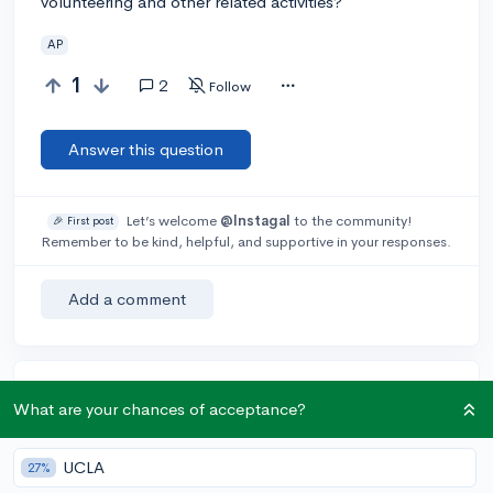
volunteering and other related activities?
AP
1
2
Follow
Answer this question
Let’s welcome
@Instagal
to the community!
🎉 First post
Remember to be kind, helpful, and supportive in your responses.
Add a comment
Earn karma by helping others:
What are your chances of acceptance?
1 karma for each ⬆️ upvote on your answer, and 20
karma if your answer is marked accepted.
UCLA
27%