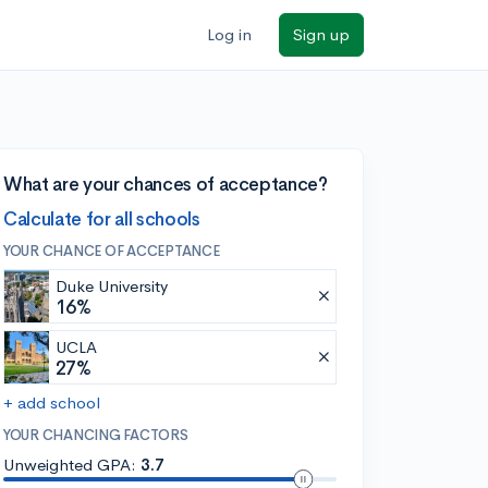
Log in
Sign up
What are your chances of acceptance?
Calculate for all schools
YOUR CHANCE OF ACCEPTANCE
Duke University
16%
UCLA
27%
+ add school
YOUR CHANCING FACTORS
Unweighted GPA:
3.7