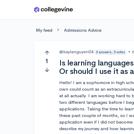
Skip to main content
My feed
Admissions Advice
@kaylanguyen04
•
0 answers, 5 votes
1
Is learning language
Or should I use it as 
Hello! I am a sophomore in high sch
own could count as an extracurricular
at all actually. I am working hard to
two different languages before I begi
applications. Taking the time to lea
these past couple of months, so I was
application even if I did not become a
describe my journey and how learnin