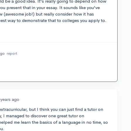
ould be a good idea. It's really going to depend on how
ou present that in your essay. It sounds like you've
w (awesome job!) but really consider how it has
best way to demonstrate that to colleges you apply to.
ago
report
 years ago
xtracurricular, but I think you can just find a tutor on
ly, I managed to discover one great tutor on
helped me learn the basics of a language in no time, so
ou.