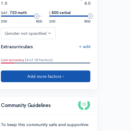
1.0
4.0
SAT:
720 math
|
800 verbal
200
800
200
800
Gender not specified
+ add
Extracurriculars
Low accuracy
(4 of 18 factors)
Add more factors ›
Community Guidelines
To keep this community safe and supportive: