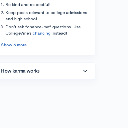
Be kind and respectful!
Keep posts relevant to college admissions
and high school.
Don’t ask “chance-me” questions. Use
CollegeVine’s
chancing
instead!
Show 6 more
How karma works