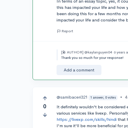
In terms of an essay topic, yes, it c
this has impacted your life and how y
been doing this for a few months no
impacted your life and consider the 
Report
[🎤 AUTHOR]
@kaylanguyen04
6 years 
Thank you so much for your response!
Add a comment
@samibaceri321
•
4
1 answer, 0 votes
0
It definitely wouldn't be considered e
various services like livexp. Personal
https://livexp.com/skills/hindi
that 
I'm sure it'll be more beneficial for y