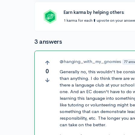
Earn karma by helping others:
1 karma for each ⬆️ upvote on your answe
3 answers
@hanging_with_my_gnomies
77 ans
0
Generally no, this wouldn't be consi
than anything. I do think there are w
there a language club at your school 
one. And an EC doesn't have to do wi
learning this language into somethi
like tutoring or volunteering might b
something that can demonstrate lea
responsibility, etc. The longer you a
can take on the better.