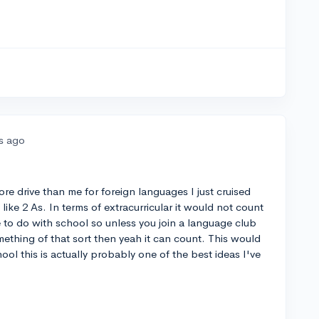
rs ago
ore drive than me for foreign languages I just cruised
ike 2 As. In terms of extracurricular it would not count
e to do with school so unless you join a language club
ething of that sort then yeah it can count. This would
ool this is actually probably one of the best ideas I've