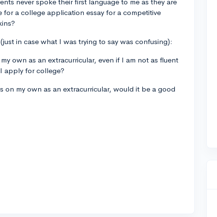
nts never spoke their first language to me as they are
e for a college application essay for a competitive
kins?
 (just in case what I was trying to say was confusing):
my own as an extracurricular, even if I am not as fluent
I apply for college?
ges on my own as an extracurricular, would it be a good
?