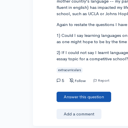
mother country's language -- my pare
fluent in english) has impacted my lif
school, such as UCLA or Johns Hop
Again to restate the questions I have
1) Could I say learning languages on 
as one might hope to be by the time 
2) If I could not say I learnt langua
essay topic for a competitive school
extracurriculars
5
Report
Follow
Answer this question
Add a comment