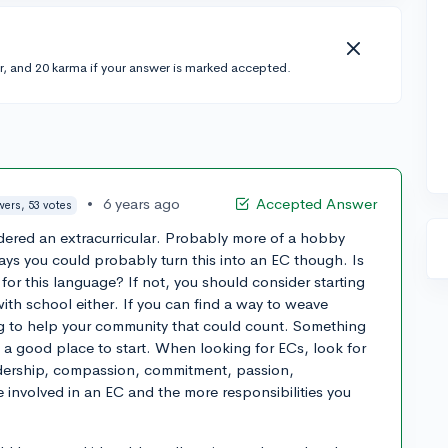
r, and 20 karma if your answer is marked accepted.
•
6 years ago
Accepted Answer
wers, 53 votes
dered an extracurricular. Probably more of a hobby
ays you could probably turn this into an EC though. Is
for this language? If not, you should consider starting
th school either. If you can find a way to weave
ng to help your community that could count. Something
e a good place to start. When looking for ECs, look for
dership, compassion, commitment, passion,
re involved in an EC and the more responsibilities you