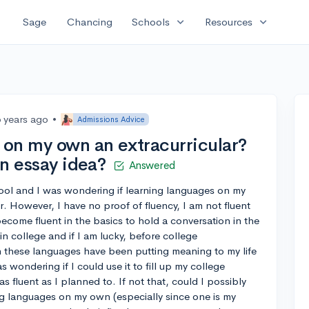
expand_more
expand_more
Sage
Chancing
Schools
Resources
6 years ago
•
Admissions Advice
s on my own an extracurricular?
an essay idea?
Answered
ool and I was wondering if learning languages on my
. However, I have no proof of fluency, I am not fluent
 become fluent in the basics to hold a conversation in the
n college and if I am lucky, before college
rn these languages have been putting meaning to my life
 wondering if I could use it to fill up my college
s fluent as I planned to. If not that, could I possibly
g languages on my own (especially since one is my