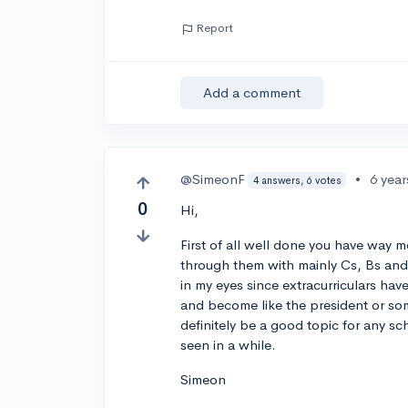
Report
Add a comment
@SimeonF
•
6 yea
4 answers, 6 votes
0
Hi,
First of all well done you have way m
through them with mainly Cs, Bs and l
in my eyes since extracurriculars hav
and become like the president or som
definitely be a good topic for any sch
seen in a while.
Simeon