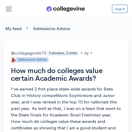
Log in
My feed
Admissions Advice
@collegegordo15
•
6y
•
2 answers, 5 votes
Admissions Advice
How much do colleges value
certain Academic Awards?
I've earned 2 first place state-wide awards for Beta
Club in History competitions Sophomore and Junior
year, and I was ranked in the top 10 for nationals this
past year. As well as that, I was on a team that went to
the State Finals for Academic Bowl Freshman year.
How much do colleges value these awards and
certificates as showing that I am a good student and