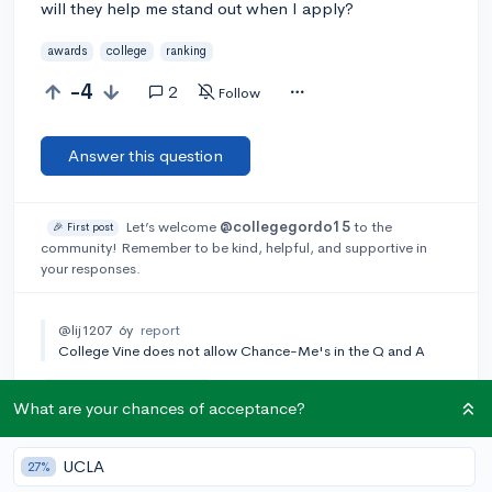
will they help me stand out when I apply?
awards
college
ranking
-4
2
Follow
Answer this question
Let’s welcome
@collegegordo15
to the
🎉 First post
community! Remember to be kind, helpful, and supportive in
your responses.
@lij1207
6y
report
College Vine does not allow Chance-Me's in the Q and A
Add a comment
What are your chances of acceptance?
UCLA
27%