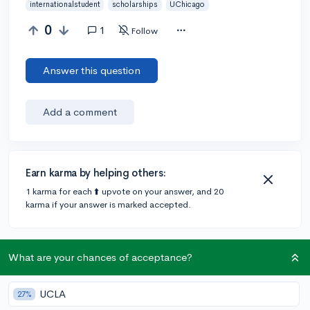
internationalstudent
scholarships
UChicago
0
1
Follow
Answer this question
Add a comment
Earn karma by helping others:
1 karma for each ⬆️ upvote on your answer, and 20
karma if your answer is marked accepted.
1 answer
What are your chances of acceptance?
UCLA
27%
Accepted Answer