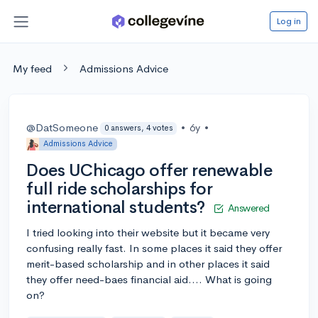
Log in
My feed
Admissions Advice
@DatSomeone
•
6y
•
0 answers, 4 votes
Admissions Advice
Does UChicago offer renewable
full ride scholarships for
international students?
Answered
I tried looking into their website but it became very
confusing really fast. In some places it said they offer
merit-based scholarship and in other places it said
they offer need-baes financial aid.... What is going
on?