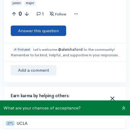
junior
major
0
1
Follow
Answer this question
Let’s welcome
@aleishaford
to the community!
🎉 First post
Remember to be kind, helpful, and supportive in your responses.
Add a comment
Earn karma by helping others:
1 karma for each ⬆️ upvote on your answer, and 20
What are your chances of acceptance?
karma if your answer is marked accepted.
UCLA
27%
1 answer