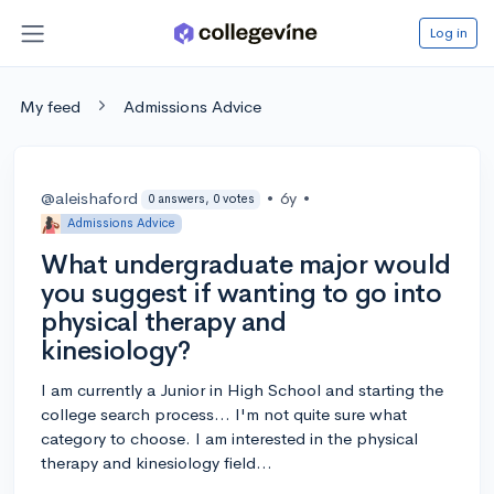
Log in
My feed
Admissions Advice
@aleishaford
•
6y
•
0 answers, 0 votes
Admissions Advice
What undergraduate major would
you suggest if wanting to go into
physical therapy and
kinesiology?
I am currently a Junior in High School and starting the
college search process... I'm not quite sure what
category to choose. I am interested in the physical
therapy and kinesiology field...