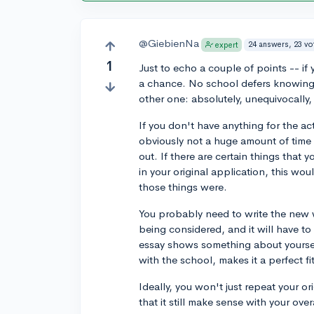
@GiebienNa
24 answers, 23 vo
expert
1
Just to echo a couple of points -- if
a chance. No school defers knowing 
other one: absolutely, unequivocally
If you don't have anything for the ac
obviously not a huge amount of time
out. If there are certain things that 
in your original application, this wou
those things were.
You probably need to write the new w
being considered, and it will have t
essay shows something about yoursel
with the school, makes it a perfect fi
Ideally, you won't just repeat your o
that it still make sense with your ov