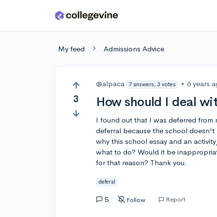
Skip to main content
My feed
Admissions Advice
@alpaca
•
6 years 
7 answers, 3 votes
3
How should I deal wit
I found out that I was deferred from 
deferral because the school doesn't 
why this school essay and an activi
what to do? Would it be inappropriat
for that reason? Thank you.
deferal
5
Report
Follow