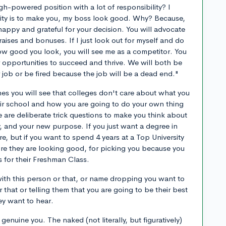
igh-powered position with a lot of responsibility? I
rity is to make you, my boss look good. Why? Because,
happy and grateful for your decision. You will advocate
ises and bonuses. If I just look out for myself and do
ow good you look, you will see me as a competitor. You
 opportunities to succeed and thrive. We will both be
r job or be fired because the job will be a dead end."
nes you will see that colleges don't care about what you
eir school and how you are going to do your own thing
 are deliberate trick questions to make you think about
and your new purpose. If you just want a degree in
re, but if you want to spend 4 years at a Top University
re they are looking good, for picking you because you
ns for their Freshman Class.
ith this person or that, or name dropping you want to
or that or telling them that you are going to be their best
ey want to hear.
enuine you. The naked (not literally, but figuratively)