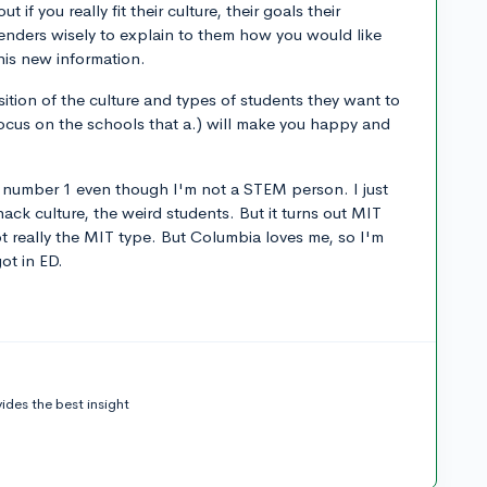
t if you really fit their culture, their goals their
nders wisely to explain to them how you would like
his new information.
sition of the culture and types of students they want to
ocus on the schools that a.) will make you happy and
 number 1 even though I'm not a STEM person. I just
hack culture, the weird students. But it turns out MIT
ot really the MIT type. But Columbia loves me, so I'm
ot in ED.
ides the best insight