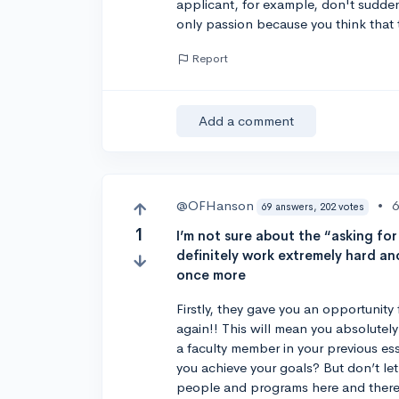
applicant, for example, don't sudden
only passion because you think that t
Report
Add a comment
@OFHanson
•
6
69 answers, 202 votes
1
I’m not sure about the “asking for
definitely work extremely hard an
once more
Firstly, they gave you an opportunity 
again!! This will mean you absolutel
a faculty member in your previous es
you achieve your goals? But don’t le
people and programs here and there,