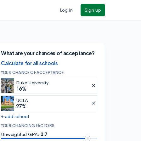
Log in
Sign up
What are your chances of acceptance?
Calculate for all schools
YOUR CHANCE OF ACCEPTANCE
Duke University
16%
UCLA
27%
+ add school
YOUR CHANCING FACTORS
Unweighted GPA:
3.7