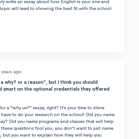
ly write an essay about how English is your one and
opic will lead to showing the best fit with the school.
 years ago
 a why? or a reason”, but I think you should
d smart on the optional credentials they offered
for a “why us?” essay, right? It’s your time to shine
y have to do your research on the school! Did you name
say? Did you name programs and classes that will help
t these questions fool you, you don’t want to just name
 but you want to explain how they will help you