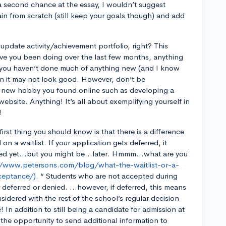
 a second chance at the essay, I wouldn’t suggest
gain from scratch (still keep your goals though) and add
.
update activity/achievement portfolio, right? This
ave you been doing over the last few months, anything
f you haven’t done much of anything new (and I know
en it may not look good. However, don’t be
 new hobby you found online such as developing a
ebsite. Anything! It’s all about exemplifying yourself in
!
irst thing you should know is that there is a difference
n a waitlist. If your application gets deferred, it
pted yet…but you might be…later. Hmmm…what are you
//www.petersons.com/blog/what-the-waitlist-or-a-
ceptance/).
“ Students who are not accepted during
r deferred or denied. ...however, if deferred, this means
sidered with the rest of the school’s regular decision
e! In addition to still being a candidate for admission at
 the opportunity to send additional information to