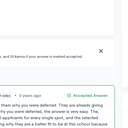
r, and 20 karma if your answer is marked accepted.
•
6 years ago
Accepted Answer
9 votes
sk them why you were deferred. They are already giving
why you were deferred, the answer is very easy. The,
 applicants for every single spot, and the selected
ing why they are a better fit to be at this school because