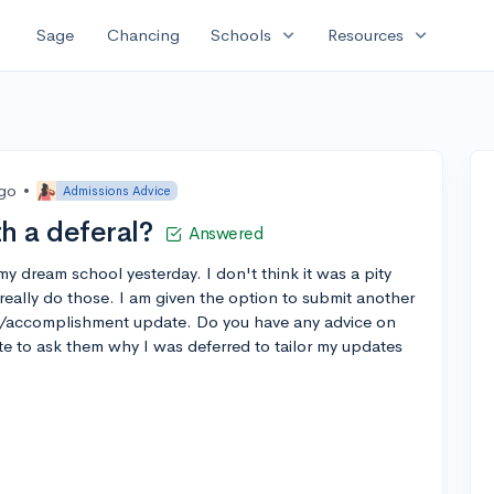
expand_more
expand_more
Sage
Chancing
Schools
Resources
ago
•
Admissions Advice
h a deferal?
Answered
my dream school yesterday. I don't think it was a pity
really do those. I am given the option to submit another
ty/accomplishment update. Do you have any advice on
e to ask them why I was deferred to tailor my updates