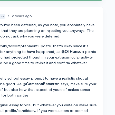
•
6 years ago
tes
 you've been deferred, as you note, you absolutely have
that they are planning on rejecting you anyways. The
, do not ask why you were deferred.
tivity/accomplishment update, that's okay since it's
 for anything to have happened, as
@OfHanson
points
you had projected though in your extracurricular activity
ld be a good time to revisit it and confirm whatever
hy school essay prompt to have a realistic shot at
o be good. As
@CameronBameron
says, make sure your
f but also how that aspect of yourself makes sense
t for both parties.
riginal essay topics, but whatever you write on make sure
erall profile/candidacy. If you were a stem or premed