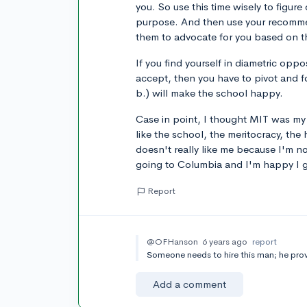
you. So use this time wisely to figure ou
purpose. And then use your recomme
them to advocate for you based on t
If you find yourself in diametric oppo
accept, then you have to pivot and f
b.) will make the school happy.
Case in point, I thought MIT was my
like the school, the meritocracy, the 
doesn't really like me because I'm n
going to Columbia and I'm happy I g
Report
@OFHanson
6 years ago
report
Someone needs to hire this man; he prov
Add a comment