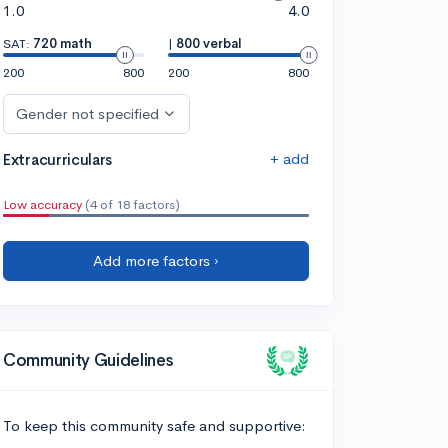
1.0
4.0
SAT:
720 math
|
800 verbal
200
800
200
800
Gender not specified
+ add
Extracurriculars
Low accuracy
(4 of 18 factors)
Add more factors ›
Community Guidelines
To keep this community safe and supportive: