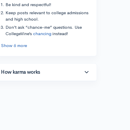
Be kind and respectful!
Keep posts relevant to college admissions
and high school.
Don’t ask “chance-me” questions. Use
CollegeVine’s
chancing
instead!
Show 6 more
How karma works