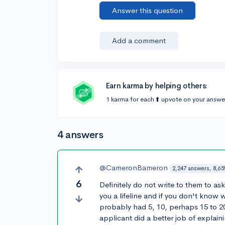
Answer this question
Add a comment
Earn karma by helping others:
1 karma for each ⬆️ upvote on your answe
4 answers
@CameronBameron
2,247 answers, 8,65
6
Definitely do not write to them to a
you a lifeline and if you don't know 
probably had 5, 10, perhaps 15 to 20
applicant did a better job of explain