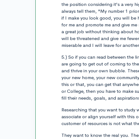
the position considering it's a very h
always tell them, "My number 1 prio
if I make you look good, you will be 
for me and promote me and give me ra
a great job without thinking about h
will be threatened and give me fewer
miserable and I will leave for anothe
5.) So if you can read between the li
are going to get out of coming to th
and thrive in your own bubble. These
your new home, your new community, 
this or that, you can get that anywhe
or College, then you have to make su
fill their needs, goals, and aspiratio
Researching that you want to study w
associate or align yourself with this 
customer of resources is not what th
They want to know the real you. The g