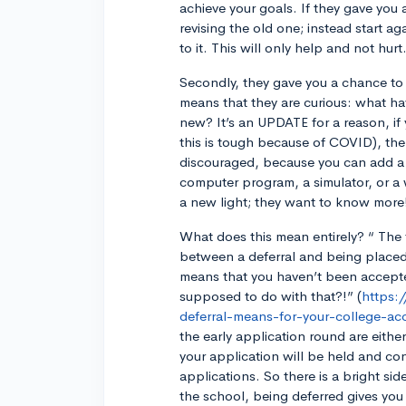
achieve your goals. If they gave you
revising the old one; instead start a
to it. This will only help and not hurt
Secondly, they gave you a chance to 
means that they are curious: what h
new? It’s an UPDATE for a reason, i
this is tough because of COVID), th
discouraged, because you can add a
computer program, a simulator, or a w
a new light; they want to know more
What does this mean entirely? “ The f
between a deferral and being placed o
means that you haven’t been acce
supposed to do with that?!” (
https:
deferral-means-for-your-college-ac
the early application round are eithe
your application will be held and con
applications. So there is a bright sid
the school, being deferred gives you