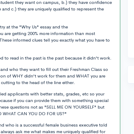
ile student they want on campus, b.) they have confidence
 and c.) they are uniquely qualified to represent the
 try at the "Why Us" essay and the
u are getting 200% more information than most
hese informed clues tell you exactly what you have to
 to read in the past is the past because it didn't work.
 and who they want to fill out their Freshman Class so
ation of WHY didn't work for them and WHAT you are
utting to the head of the line either.
fied applicants with better stats, grades, etc so your
ecause if you can provide them with something special
f these questions not as "SELL ME ON YOURSELF" but
ND WHAT CAN YOU DO FOR US?"
nd who is a successful female business executive told
y always ask me what makes me uniquely qualified for