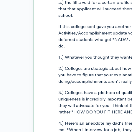
a.) the fill a void for a certain prof
that that applicant will succeed there
school.
If this college sent gave you another
Activities/Accomplishment update yo
deferred students who get "NADA". T
do.
1.) Whatever you thought they wanted
2.) Colleges are strategic about how
you have to figure that your explan
doing/accomplishments aren't really c
3.) Colleges have a plethora of quali
uniqueness is incredibly important b
they will advocate for you. Think o
rather "HOW DO YOU FIT HERE A
4.) Here's an anecdote my dad's frie
me. "When I interview for a job, the