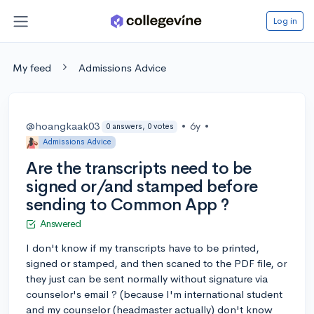
Log in
My feed
Admissions Advice
@hoangkaak03
•
6y
•
0 answers, 0 votes
Admissions Advice
Are the transcripts need to be
signed or/and stamped before
sending to Common App ?
Answered
I don't know if my transcripts have to be printed,
signed or stamped, and then scaned to the PDF file, or
they just can be sent normally without signature via
counselor's email ? (because I'm international student
and my counselor (headmaster actually) don't know