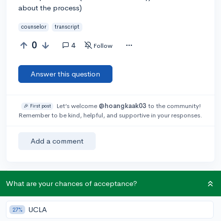
about the process)
counselor
transcript
0
4
Follow
Answer this question
Let’s welcome
@hoangkaak03
to the community!
🎉 First post
Remember to be kind, helpful, and supportive in your responses.
Add a comment
What are your chances of acceptance?
Earn karma by helping others:
1 karma for each ⬆️ upvote on your answer, and 20
karma if your answer is marked accepted.
UCLA
27%