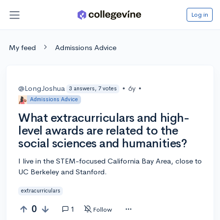
Log in
My feed
Admissions Advice
@LongJoshua
•
6y
•
3 answers, 7 votes
Admissions Advice
What extracurriculars and high-
level awards are related to the
social sciences and humanities?
I live in the STEM-focused California Bay Area, close to
UC Berkeley and Stanford.
extracurriculars
0
1
Follow