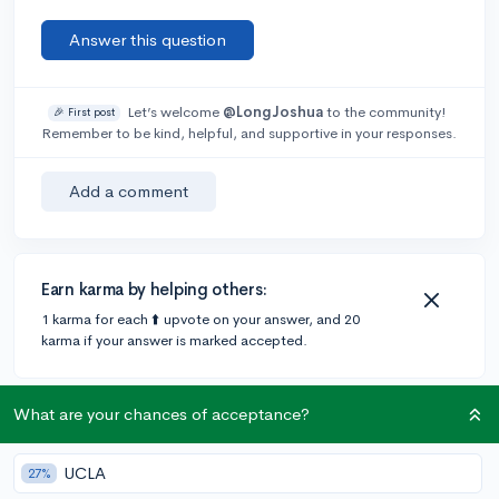
Answer this question
Let’s welcome
@LongJoshua
to the community!
🎉 First post
Remember to be kind, helpful, and supportive in your responses.
Add a comment
Earn karma by helping others:
1 karma for each ⬆️ upvote on your answer, and 20
karma if your answer is marked accepted.
1 answer
What are your chances of acceptance?
UCLA
27%
@DebaterMAX
•
6y
897 answers, 749 votes