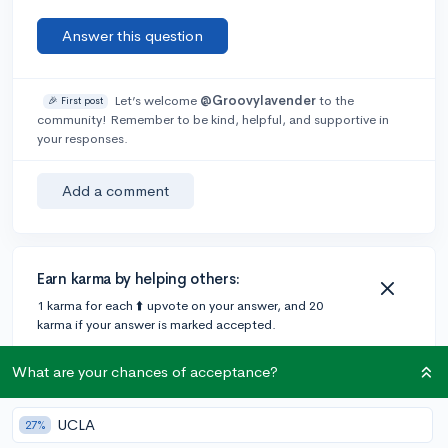
Answer this question
Let’s welcome
@Groovylavender
to the
🎉 First post
community! Remember to be kind, helpful, and supportive in
your responses.
Add a comment
Earn karma by helping others:
1 karma for each ⬆️ upvote on your answer, and 20
karma if your answer is marked accepted.
What are your chances of acceptance?
1 answer
UCLA
27%