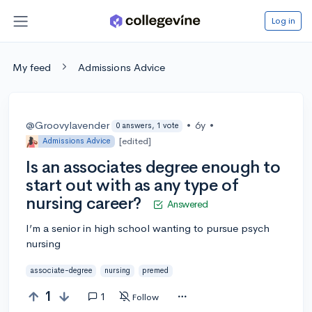
Log in
My feed
Admissions Advice
@Groovylavender
•
6y
•
0 answers, 1 vote
[edited]
Admissions Advice
Is an associates degree enough to
start out with as any type of
nursing career?
Answered
I’m a senior in high school wanting to pursue psych
nursing
associate-degree
nursing
premed
1
1
Follow