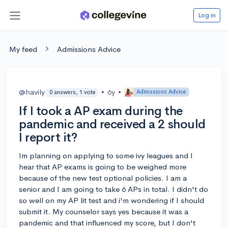
Log in
My feed
Admissions Advice
@havily
•
6y
•
Admissions Advice
0 answers, 1 vote
If I took a AP exam during the
pandemic and received a 2 should
I report it?
Im planning on applying to some ivy leagues and I
hear that AP exams is going to be weighed more
because of the new test optional policies. I am a
senior and I am going to take 6 APs in total. I didn't do
so well on my AP lit test and i'm wondering if I should
submit it. My counselor says yes because it was a
pandemic and that influenced my score, but I don't