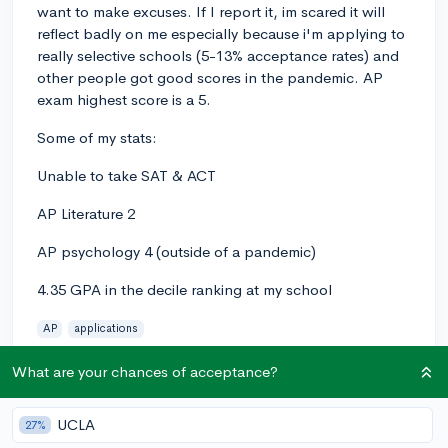
want to make excuses. If I report it, im scared it will
reflect badly on me especially because i'm applying to
really selective schools (5-13% acceptance rates) and
other people got good scores in the pandemic. AP
exam highest score is a 5.
Some of my stats:
Unable to take SAT & ACT
AP Literature 2
AP psychology 4 (outside of a pandemic)
4.35 GPA in the decile ranking at my school
AP
applications
1
3
Follow
What are your chances of acceptance?
Answer this question
UCLA
27%