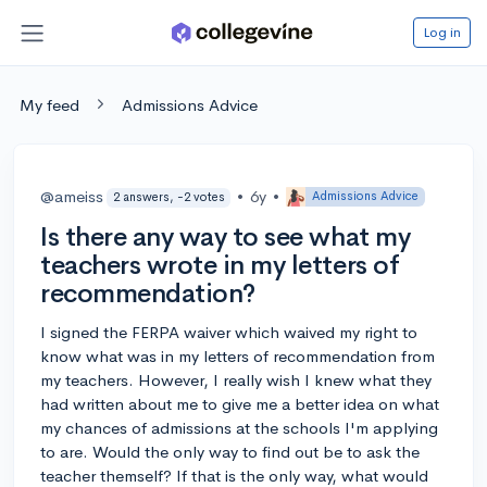
Log in
My feed
Admissions Advice
@ameiss
•
6y
•
Admissions Advice
2 answers, -2 votes
Is there any way to see what my
teachers wrote in my letters of
recommendation?
I signed the FERPA waiver which waived my right to
know what was in my letters of recommendation from
my teachers. However, I really wish I knew what they
had written about me to give me a better idea on what
my chances of admissions at the schools I'm applying
to are. Would the only way to find out be to ask the
teacher themself? If that is the only way, what would