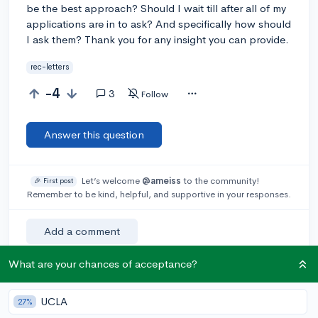
be the best approach? Should I wait till after all of my
applications are in to ask? And specifically how should
I ask them? Thank you for any insight you can provide.
rec-letters
-4
3
Follow
Answer this question
Let’s welcome
@ameiss
to the community!
🎉 First post
Remember to be kind, helpful, and supportive in your responses.
Add a comment
What are your chances of acceptance?
Earn karma by helping others:
UCLA
27%
1 karma for each ⬆️ upvote on your answer, and 20