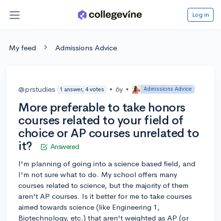
Log in
My feed
Admissions Advice
@prstudies
•
6y
•
Admissions Advice
1 answer, 4 votes
More preferable to take honors
courses related to your field of
choice or AP courses unrelated to
it?
Answered
I'm planning of going into a science based field, and
I'm not sure what to do. My school offers many
courses related to science, but the majority of them
aren't AP courses. Is it better for me to take courses
aimed towards science (like Engineering 1,
Biotechnology, etc.) that aren't weighted as AP (or