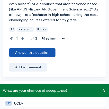
even honors) or AP courses that aren't science based
(like AP US History, AP Government Science, etc.)? As
of now, I'm a freshman in high school taking the most
challenging courses offered for my grade.
AP
coursework
Honors
1
3
Follow
Answer this question
Add a comment
Earn karma by helping others:
What are your chances of acceptance?
1 karma for each ⬆️ upvote on your answer, and 20
karma if your answer is marked accepted.
UCLA
27%