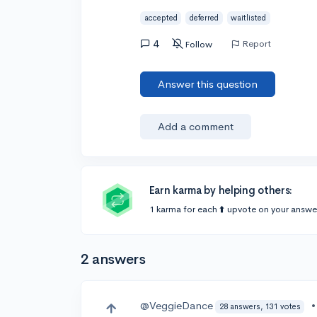
accepted
deferred
waitlisted
4
Report
Follow
Answer this question
Add a comment
Earn karma by helping others:
1 karma for each ⬆️ upvote on your answe
2 answers
@VeggieDance
28 answers, 131 votes