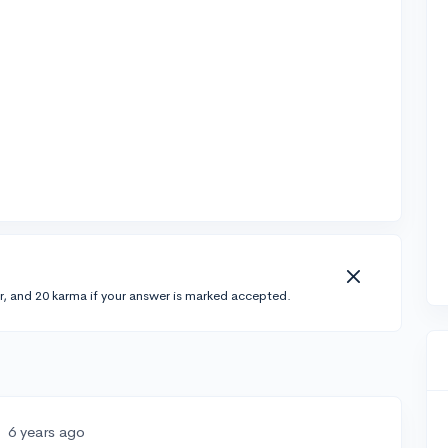
r, and 20 karma if your answer is marked accepted.
•
6 years ago