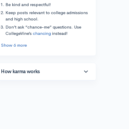
Be kind and respectful!
Keep posts relevant to college admissions
and high school.
Don’t ask “chance-me” questions. Use
CollegeVine’s
chancing
instead!
Show 6 more
How karma works