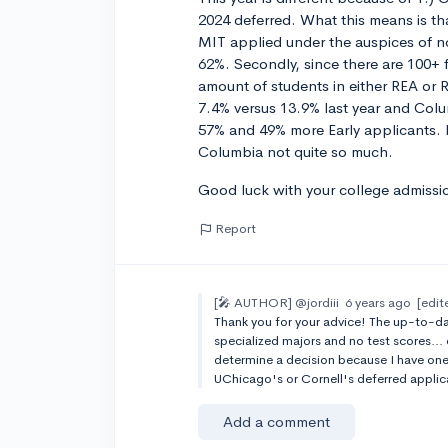
2024 deferred. What this means is th
MIT applied under the auspices of n
62%. Secondly, since there are 100+ 
amount of students in either REA or R
7.4% versus 13.9% last year and Colu
57% and 49% more Early applicants. H
Columbia not quite so much.
Good luck with your college admissi
Report
[🎤 AUTHOR]
@jordiii
6 years ago
[edit
Thank you for your advice! The up-to-date
specialized majors and no test scores...
determine a decision because I have one
UChicago's or Cornell's deferred appli
Add a comment