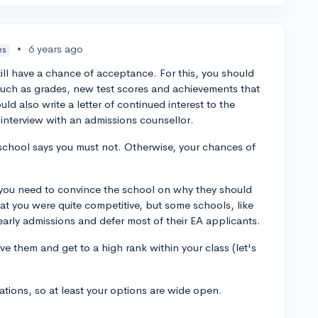
•
6 years ago
es
till have a chance of acceptance. For this, you should
such as grades, new test scores and achievements that
d also write a letter of continued interest to the
 interview with an admissions counsellor.
school says you must not. Otherwise, your chances of
t, you need to convince the school on why they should
hat you were quite competitive, but some schools, like
 early admissions and defer most of their EA applicants.
e them and get to a high rank within your class (let's
ations, so at least your options are wide open.