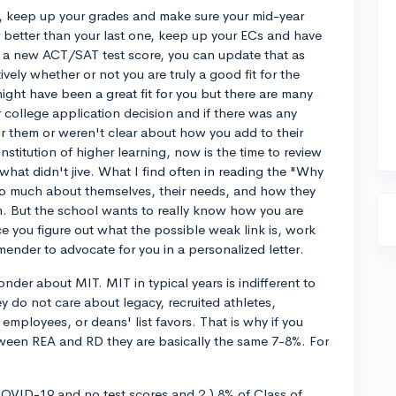
, keep up your grades and make sure your mid-year
r better than your last one, keep up your ECs and have
e a new ACT/SAT test score, you can update that as
tively whether or not you are truly a good fit for the
ight have been a great fit for you but there are many
ir college application decision and if there was any
or them or weren't clear about how you add to their
institution of higher learning, now is the time to review
what didn't jive. What I find often in reading the "Why
too much about themselves, their needs, and how they
m. But the school wants to really know how you are
 you figure out what the possible weak link is, work
nder to advocate for you in a personalized letter.
onder about MIT. MIT in typical years is indifferent to
y do not care about legacy, recruited athletes,
mployees, or deans' list favors. That is why if you
etween REA and RD they are basically the same 7-8%. For
 COVID-19 and no test scores and 2.) 8% of Class of