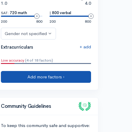
1.0
4.0
SAT:
720 math
|
800 verbal
200
800
200
800
Gender not specified
+ add
Extracurriculars
Low accuracy
(4 of 18 factors)
Add more factors ›
Community Guidelines
To keep this community safe and supportive: