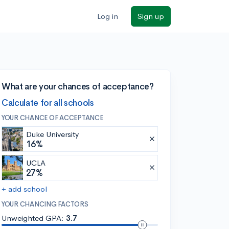
Log in
Sign up
What are your chances of acceptance?
Calculate for all schools
YOUR CHANCE OF ACCEPTANCE
Duke University
16%
UCLA
27%
+ add school
YOUR CHANCING FACTORS
Unweighted GPA:
3.7