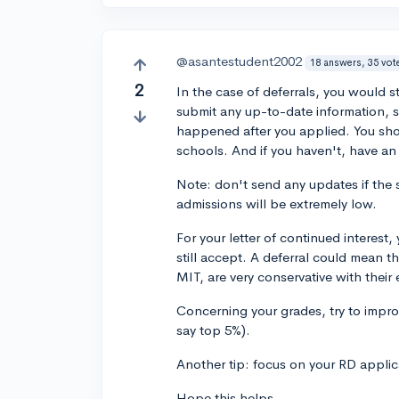
@asantestudent2002
18 answers, 35 vot
2
In the case of deferrals, you would s
submit any up-to-date information, 
happened after you applied. You shoul
schools. And if you haven't, have an
Note: don't send any updates if the 
admissions will be extremely low.
For your letter of continued interes
still accept. A deferral could mean t
MIT, are very conservative with their
Concerning your grades, try to improv
say top 5%).
Another tip: focus on your RD applic
Hope this helps.