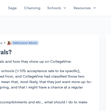
expand_more
expand_more
Sage
Chancing
Schools
Resources
go
•
Admissions Advice
als?
rrals and how they show up on CollegeVine.
ve schools (<10% acceptance rate to be specific),
cted from, and CollegeVine had classified those two
 mean that, most likely, that they just want more up-to-
pring, and that I might have a chance at a regular
accomplishments and etc., what should I do to make