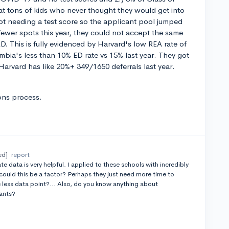
at tons of kids who never thought they would get into
ot needing a test score so the applicant pool jumped
fewer spots this year, they could not accept the same
D. This is fully evidenced by Harvard's low REA rate of
mbia's less than 10% ED rate vs 15% last year. They got
arvard has like 20%+ 349/1650 deferrals last year.
ons process.
ed]
report
 data is very helpful. I applied to these schools with incredibly
 could this be a factor? Perhaps they just need more time to
 less data point?... Also, do you know anything about
cants?