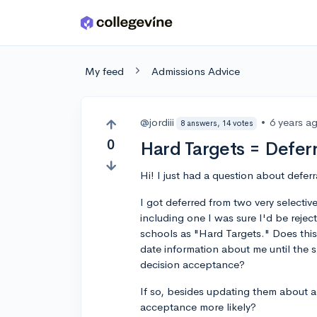
Skip to main content
My feed
Admissions Advice
@jordiii
•
6 years a
8 answers, 14 votes
0
Hard Targets = Deferr
Hi! I just had a question about defe
I got deferred from two very selecti
including one I was sure I'd be reje
schools as "Hard Targets." Does this
date information about me until the s
decision acceptance?
If so, besides updating them about 
acceptance more likely?