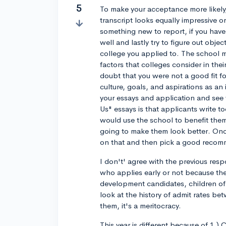
5
To make your acceptance more likely
transcript looks equally impressive o
something new to report, if you hav
well and lastly try to figure out objec
college you applied to. The school m
factors that colleges consider in the
doubt that you were not a good fit f
culture, goals, and aspirations as an 
your essays and application and see 
Us" essays is that applicants write 
would use the school to benefit the
going to make them look better. Once
on that and then pick a good recomme
I don't' agree with the previous resp
who applies early or not because the
development candidates, children of e
look at the history of admit rates b
them, it's a meritocracy.
This year is different because of 1.)