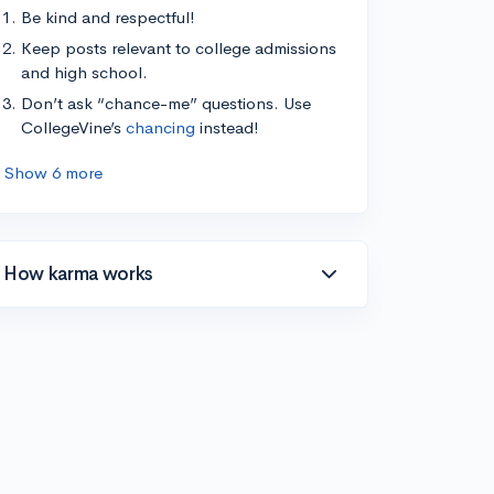
Be kind and respectful!
Keep posts relevant to college admissions
and high school.
Don’t ask “chance-me” questions. Use
CollegeVine’s
chancing
instead!
Show 6 more
How karma works