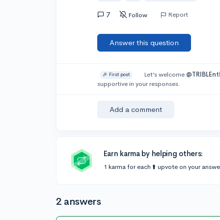
7
Report
Follow
Answer this question
Let’s welcome
@TRIBLEnt
🎉 First post
supportive in your responses.
Add a comment
Earn karma by helping others:
1 karma for each ⬆️ upvote on your answe
2 answers