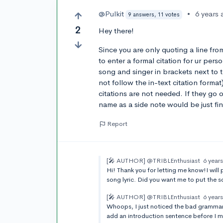
@Pulkit
•
6 years
9 answers, 11 votes
2
Hey there!
Since you are only quoting a line fr
to enter a formal citation for ur per
song and singer in brackets next to th
not follow the in-text citation format)
citations are not needed. If they go 
name as a side note would be just fin
Report
[🎤 AUTHOR]
@TRIBLEnthusiast
6 year
Hi! Thank you for letting me know!I will
song lyric. Did you want me to put the s
[🎤 AUTHOR]
@TRIBLEnthusiast
6 year
Whoops, I just noticed the bad grammar 
add an introduction sentence before I ment