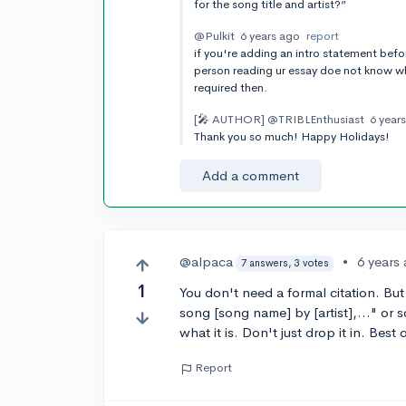
for the song title and artist?”
@Pulkit
6 years ago
report
if you're adding an intro statement befor
person reading ur essay doe not know wha
required then.
[🎤 AUTHOR]
@TRIBLEnthusiast
6 year
Thank you so much! Happy Holidays!
Add a comment
@alpaca
•
6 years
7 answers, 3 votes
1
You don't need a formal citation. But
song [song name] by [artist],..." or
what it is. Don't just drop it in. Best 
Report