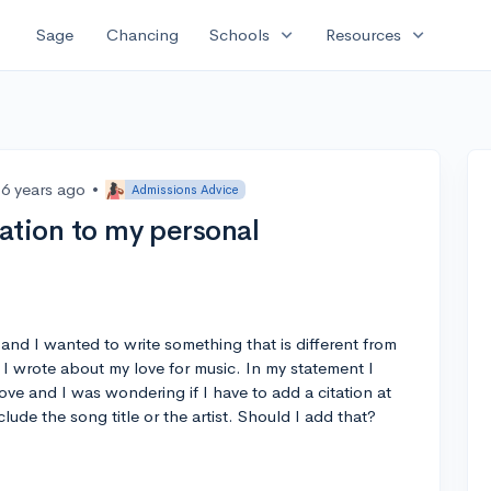
expand_more
expand_more
Sage
Chancing
Schools
Resources
6 years ago
•
Admissions Advice
tation to my personal
 and I wanted to write something that is different from
 wrote about my love for music. In my statement I
love and I was wondering if I have to add a citation at
clude the song title or the artist. Should I add that?