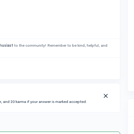
husiast
to the community! Remember to be kind, helpful, and
r, and 20 karma if your answer is marked accepted.