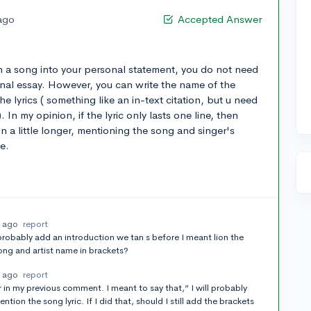
 ago
Accepted Answer
om a song into your personal statement, you do not need
sonal essay. However, you can write the name of the
e lyrics ( something like an in-text citation, but u need
. In my opinion, if the lyric only lasts one line, then
on a little longer, mentioning the song and singer's
e.
s ago
report
 probably add an introduction we tan s before I meant lion the
ong and artist name in brackets?
s ago
report
in my previous comment. I meant to say that,” I will probably
ion the song lyric. If I did that, should I still add the brackets