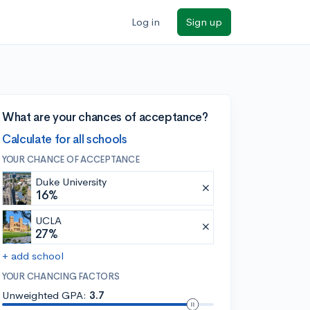
Log in
Sign up
What are your chances of acceptance?
Calculate for all schools
YOUR CHANCE OF ACCEPTANCE
Duke University
16%
UCLA
27%
+ add school
YOUR CHANCING FACTORS
Unweighted GPA:
3.7