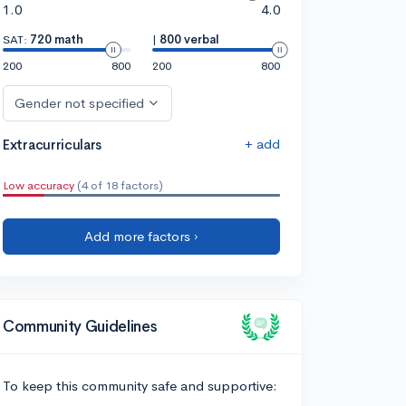
1.0
4.0
SAT:
720 math
|
800 verbal
200
800
200
800
Gender not specified
+ add
Extracurriculars
Low accuracy
(4 of 18 factors)
Add more factors ›
Community Guidelines
To keep this community safe and supportive: