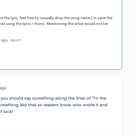
e the lyric, feel free to casually drop the song name ( in case the
t song the lyrics r from). Mentioning the artist would not be
s ago
report
 ago
 you should say something along the lines of "In the
 something like that so readers know who wrote it and
of luck!