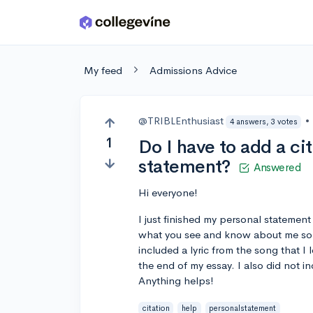
Skip to main content
My feed
Admissions Advice
@TRIBLEnthusiast
•
4 answers, 3 votes
1
Do I have to add a ci
statement?
Answered
Hi everyone!
I just finished my personal statement
what you see and know about me so I
included a lyric from the song that I 
the end of my essay. I also did not in
Anything helps!
citation
help
personalstatement