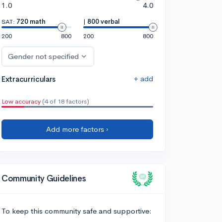
1.0
4.0
SAT:
720 math
|
800 verbal
200
800
200
800
Gender not specified
+ add
Extracurriculars
Low accuracy
(4 of 18 factors)
Add more factors ›
Community Guidelines
To keep this community safe and supportive: