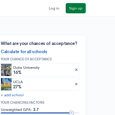
Log in
Sign up
What are your chances of acceptance?
Calculate for all schools
YOUR CHANCE OF ACCEPTANCE
Duke University
16%
UCLA
27%
+ add school
YOUR CHANCING FACTORS
Unweighted GPA:
3.7