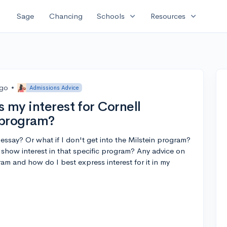
expand_more
expand_more
Sage
Chancing
Schools
Resources
ago
•
Admissions Advice
 my interest for Cornell
n program?
 essay? Or what if I don't get into the Milstein program?
y show interest in that specific program? Any advice on
m and how do I best express interest for it in my