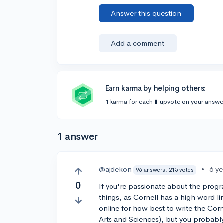
Answer this question
Add a comment
Earn karma by helping others:
1 karma for each ⬆️ upvote on your answe
1 answer
@ajdekon
•
6 y
96 answers, 215 votes
0
If you're passionate about the progr
things, as Cornell has a high word li
online for how best to write the Cor
Arts and Sciences), but you probabl