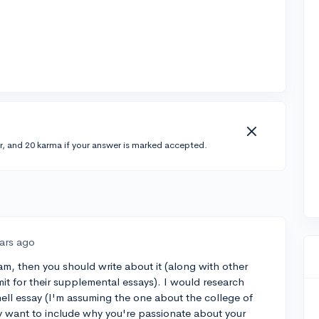
r, and 20 karma if your answer is marked accepted.
ears ago
am, then you should write about it (along with other
mit for their supplemental essays). I would research
nell essay (I'm assuming the one about the college of
y want to include why you're passionate about your