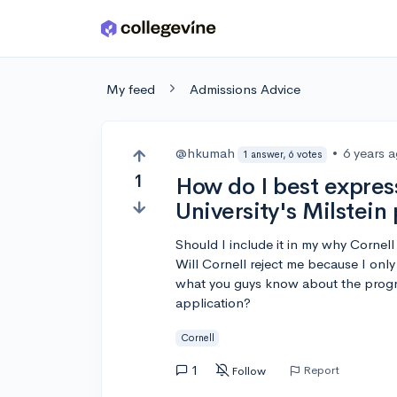
Skip to main content
My feed
Admissions Advice
@hkumah
•
6 years 
1 answer, 6 votes
1
How do I best express
University's Milstei
Should I include it in my why Cornell
Will Cornell reject me because I onl
what you guys know about the progra
application?
Cornell
1
Report
Follow