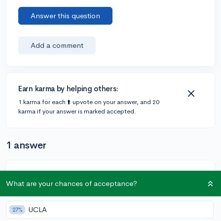
Answer this question
Add a comment
Earn karma by helping others:
1 karma for each ⬆️ upvote on your answer, and 20
karma if your answer is marked accepted.
1 answer
@DebaterMAX
•
6y
897 answers, 749 votes
What are your chances of acceptance?
So if you go to the peer essay tab below the option of
reviewing additional essays it should say what your
UCLA
27%
most recent review rating is/was. Also if it’s your first