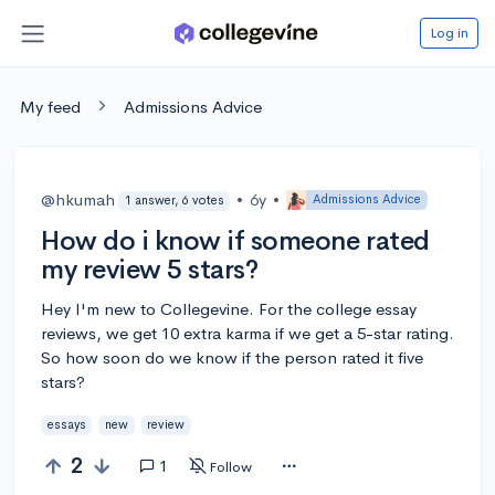
Log in
My feed
Admissions Advice
@hkumah
•
6y
•
Admissions Advice
1 answer, 6 votes
How do i know if someone rated
my review 5 stars?
Hey I'm new to Collegevine. For the college essay
reviews, we get 10 extra karma if we get a 5-star rating.
So how soon do we know if the person rated it five
stars?
essays
new
review
2
1
Follow