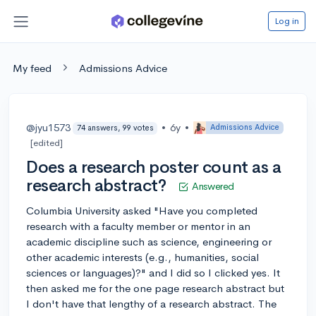
Log in
My feed
Admissions Advice
@jyu1573
•
6y
•
Admissions Advice
74 answers, 99 votes
[edited]
Does a research poster count as a
research abstract?
Answered
Columbia University asked "Have you completed
research with a faculty member or mentor in an
academic discipline such as science, engineering or
other academic interests (e.g., humanities, social
sciences or languages)?" and I did so I clicked yes. It
then asked me for the one page research abstract but
I don't have that lengthy of a research abstract. The