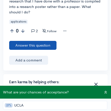
research that I have done with a professor is compiled
into a research poster rather than a paper. What
should I do?
applications
0
2
Follow
Answer this question
Add a comment
Earn karma by helping others:
1 karma for each ⬆️ upvote on your answer, and 20
What are your chances of acceptance?
karma if your answer is marked accepted.
UCLA
27%
1 answer