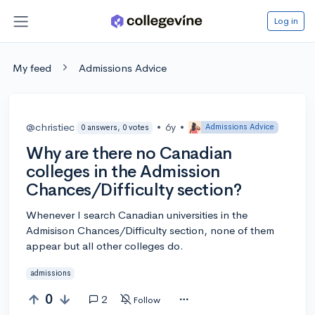
Log in
My feed
Admissions Advice
@christiec
•
6y
•
Admissions Advice
0 answers, 0 votes
Why are there no Canadian
colleges in the Admission
Chances/Difficulty section?
Whenever I search Canadian universities in the
Admisison Chances/Difficulty section, none of them
appear but all other colleges do.
admissions
0
2
Follow