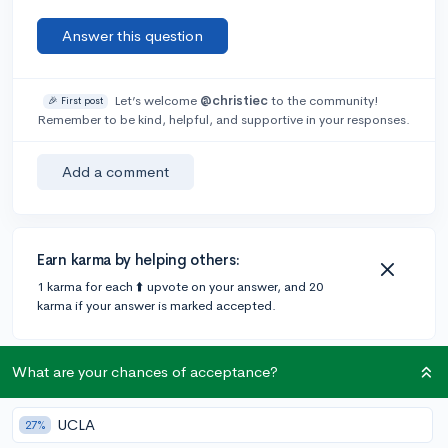
Answer this question
Let’s welcome
@christiec
to the community!
🎉 First post
Remember to be kind, helpful, and supportive in your responses.
Add a comment
Earn karma by helping others:
1 karma for each ⬆️ upvote on your answer, and 20
karma if your answer is marked accepted.
2 answers
What are your chances of acceptance?
UCLA
27%
@rishirk
•
6y
4 answers, 13 votes