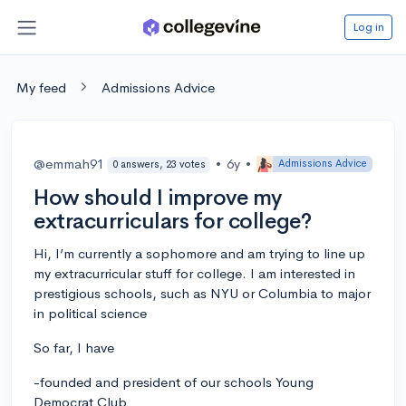
Log in
My feed
Admissions Advice
@emmah91
•
6y
•
Admissions Advice
0 answers, 23 votes
How should I improve my
extracurriculars for college?
Hi, I’m currently a sophomore and am trying to line up
my extracurricular stuff for college. I am interested in
prestigious schools, such as NYU or Columbia to major
in political science
So far, I have
-founded and president of our schools Young
Democrat Club