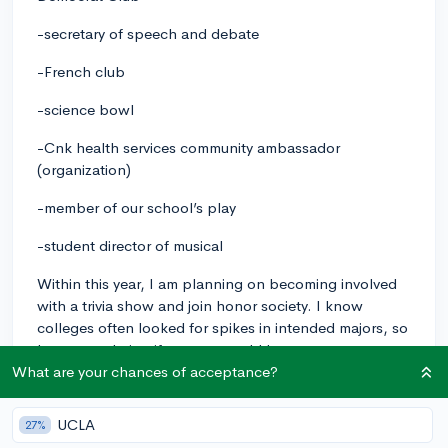
-secretary of speech and debate
-French club
-science bowl
-Cnk health services community ambassador
(organization)
-member of our school’s play
-student director of musical
Within this year, I am planning on becoming involved
with a trivia show and join honor society. I know
colleges often looked for spikes in intended majors, so
I was wondering if anyone would have any
suggestions?
What are your chances of acceptance?
extracurriculars
UCLA
27%
2
3