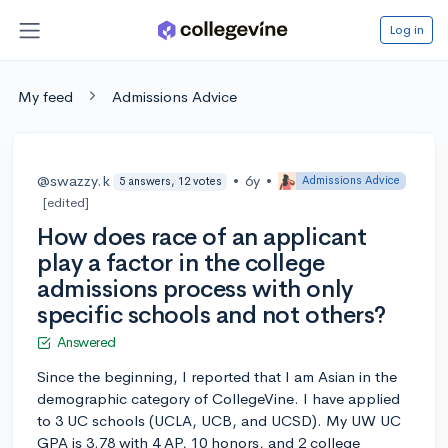
Log in
My feed
Admissions Advice
@swazzy.k
•
6y
•
Admissions Advice
5 answers, 12 votes
[edited]
How does race of an applicant
play a factor in the college
admissions process with only
specific schools and not others?
Answered
Since the beginning, I reported that I am Asian in the
demographic category of CollegeVine. I have applied
to 3 UC schools (UCLA, UCB, and UCSD). My UW UC
GPA is 3.78 with 4 AP, 10 honors, and 2 college