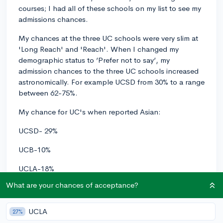
courses; I had all of these schools on my list to see my
admissions chances.
My chances at the three UC schools were very slim at
'Long Reach' and 'Reach'. When I changed my
demographic status to ’Prefer not to say’, my
admission chances to the three UC schools increased
astronomically. For example UCSD from 30% to a range
between 62-75%.
My chance for UC's when reported Asian:
UCSD- 29%
UCB-10%
UCLA-18%
What are your chances of acceptance?
My chance for UC's when reported
NOT Asian
(These
are the highest %'s for each college):
UCLA
27%
UCSD- 75%