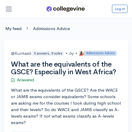
Log in
My feed
Admissions Advice
@Kuntae6
•
6y
•
Admissions Advice
0 answers, 0 votes
What are the equivalents of the
GSCE? Especially in West Africa?
Answered
What are the equivalents of the GSCE? Are the WACE
or JAMB exams consider equivalents? Some schools
are asking me for the courses I took during high school
and their levels? So do WACE and JAMB classify as A-
levels exams? If not what exams classify as A-levels
exams?