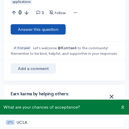
applications
0
3
Follow
Answer this question
Let’s welcome
@Kuntae6
to the community!
🎉 First post
Remember to be kind, helpful, and supportive in your responses.
Add a comment
Earn karma by helping others:
1 karma for each ⬆️ upvote on your answer, and 20
What are your chances of acceptance?
karma if your answer is marked accepted.
UCLA
27%
1 answer