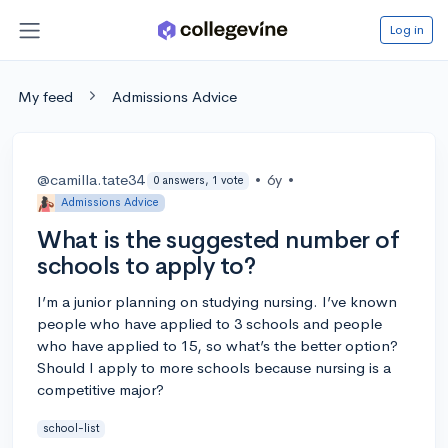
Log in
My feed
Admissions Advice
@camilla.tate34
•
6y
•
0 answers, 1 vote
Admissions Advice
What is the suggested number of
schools to apply to?
I’m a junior planning on studying nursing. I’ve known
people who have applied to 3 schools and people
who have applied to 15, so what’s the better option?
Should I apply to more schools because nursing is a
competitive major?
school-list