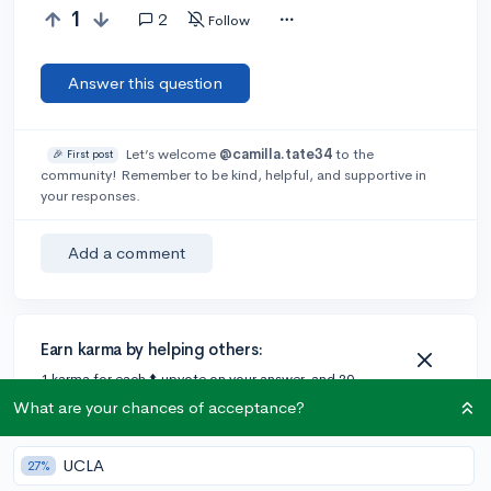
1
2
Follow
Answer this question
Let’s welcome
@camilla.tate34
to the
🎉 First post
community! Remember to be kind, helpful, and supportive in
your responses.
Add a comment
Earn karma by helping others:
1 karma for each ⬆️ upvote on your answer, and 20
karma if your answer is marked accepted.
What are your chances of acceptance?
UCLA
27%
2 answers