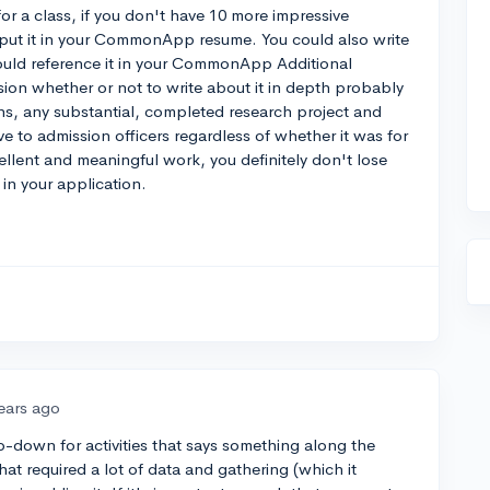
for a class, if you don't have 10 more impressive
d put it in your CommonApp resume. You could also write
 could reference it in your CommonApp Additional
sion whether or not to write about it in depth probably
ns, any substantial, completed research project and
ve to admission officers regardless of whether it was for
cellent and meaningful work, you definitely don't lose
in your application.
ears ago
p-down for activities that says something along the
that required a lot of data and gathering (which it