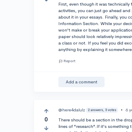
First, even though it was technically 
activities, you can just go ahead an
about it in your essays. Finally, you
Information Section. While your deci
won't make or break your applicatio
paper should look relatively impressi
a class or not. If you feel you did ex
anything by explaining it somewhere 
Report
Add a comment
@here4dalulz
•
6 y
2 answers, 5 votes
0
There should be a section in the dro
lines of "research".If it's something 