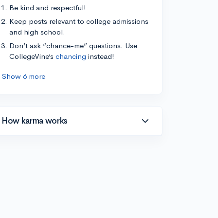
Be kind and respectful!
Keep posts relevant to college admissions
and high school.
Don’t ask “chance-me” questions. Use
CollegeVine’s
chancing
instead!
Show 6 more
How karma works