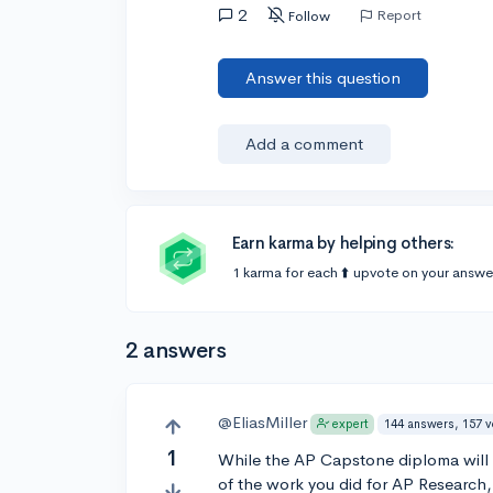
2
Report
Follow
Answer this question
Add a comment
Earn karma by helping others:
1 karma for each ⬆️ upvote on your answe
2 answers
@EliasMiller
144 answers, 157 
expert
1
While the AP Capstone diploma will lo
of the work you did for AP Research, 