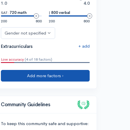
1.0
4.0
SAT:
720 math
|
800 verbal
200
800
200
800
Gender not specified
+ add
Extracurriculars
Low accuracy
(4 of 18 factors)
Add more factors ›
Community Guidelines
To keep this community safe and supportive: