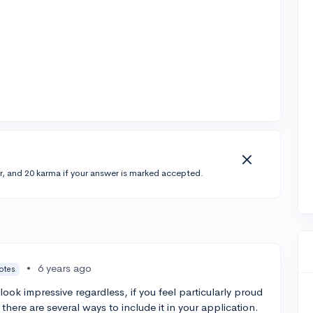
r, and 20 karma if your answer is marked accepted.
•
6 years ago
votes
ok impressive regardless, if you feel particularly proud
there are several ways to include it in your application.