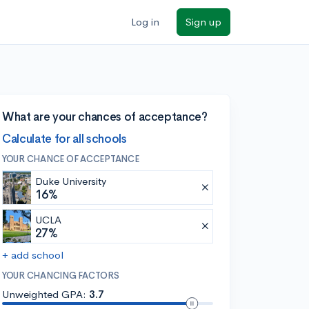
Log in
Sign up
What are your chances of acceptance?
Calculate for all schools
YOUR CHANCE OF ACCEPTANCE
Duke University
16%
UCLA
27%
+ add school
YOUR CHANCING FACTORS
Unweighted GPA:
3.7