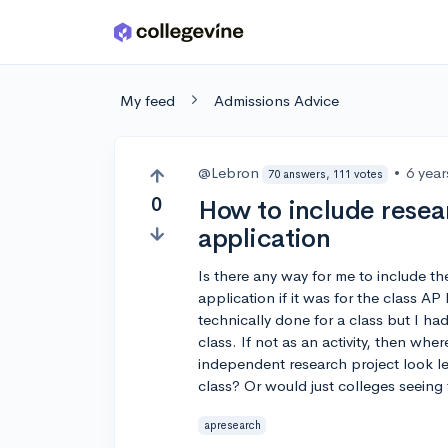
Skip to main content
My feed
Admissions Advice
@Lebron
•
6 yea
70 answers, 111 votes
0
How to include resea
application
Is there any way for me to include 
application if it was for the class AP
technically done for a class but I ha
class. If not as an activity, then whe
independent research project look les
class? Or would just colleges seein
apresearch