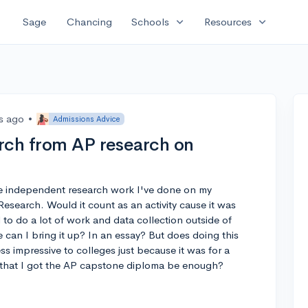
expand_more
expand_more
Sage
Chancing
Schools
Resources
rs ago
•
Admissions Advice
rch from AP research on
the independent research work I've done on my
 Research. Would it count as an activity cause it was
d to do a lot of work and data collection outside of
re can I bring it up? In an essay? But does doing this
s impressive to colleges just because it was for a
g that I got the AP capstone diploma be enough?