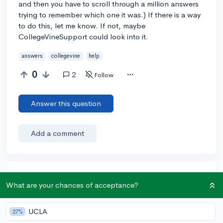
and then you have to scroll through a million answers
trying to remember which one it was.) If there is a way
to do this, let me know. If not, maybe
CollegeVineSupport could look into it.
answers
collegevine
help
0
2
Follow
Answer this question
Add a comment
Earn karma by helping others:
What are your chances of acceptance?
1 karma for each ⬆️ upvote on your answer, and 20
karma if your answer is marked accepted.
UCLA
27%