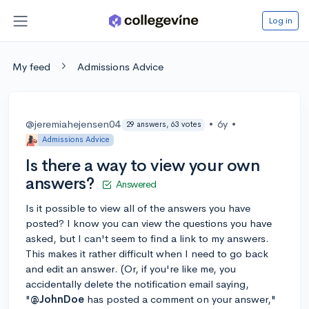
Log in
My feed
Admissions Advice
@jeremiahejensen04
•
6y
•
29 answers, 63 votes
Admissions Advice
Is there a way to view your own
answers?
Answered
Is it possible to view all of the answers you have
posted? I know you can view the questions you have
asked, but I can't seem to find a link to my answers.
This makes it rather difficult when I need to go back
and edit an answer. (Or, if you're like me, you
accidentally delete the notification email saying,
"
@JohnDoe
has posted a comment on your answer,"