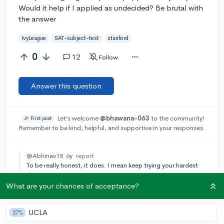
Would it help if I applied as undecided? Be brutal with
the answer
IvyLeague
SAT-subject-test
stanford
0
12
Follow
Answer this question
Let’s welcome
@bhawana-063
to the community!
🎉 First post
Remember to be kind, helpful, and supportive in your responses.
@Abhinav15
6y
report
To be really honest, it does. I mean keep trying your hardest
tho.
What are your chances of acceptance?
@cp839
6y
report
What major are you applying for and do you have an
SAT/ACT score?
UCLA
27%