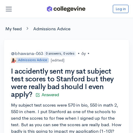
Log in
My feed
Admissions Advice
@bhawana-063
•
6y
•
0 answers, 0 votes
[edited]
Admissions Advice
I accidently sent my sat subject
test scores to Stanford but they
were really bad should I even
apply?
Answered
My subject test scores were 570 in bio, 550 in math 2,
550 in chem. I put Stanford as one of the schools to
send the scores to for free when I signed up for the
test. But as you can see the scores are really bad. How
badly is this going to impact my application (1-10)?