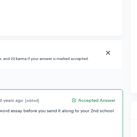
r, and 20 karma if your answer is marked accepted.
6 years ago
Accepted Answer
[edited]
word essay before you send it along to your 2nd school