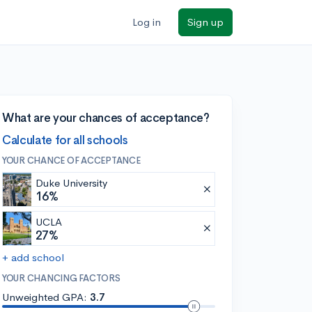
Log in
Sign up
What are your chances of acceptance?
Calculate for all schools
YOUR CHANCE OF ACCEPTANCE
Duke University
16%
UCLA
27%
+ add school
YOUR CHANCING FACTORS
Unweighted GPA:
3.7