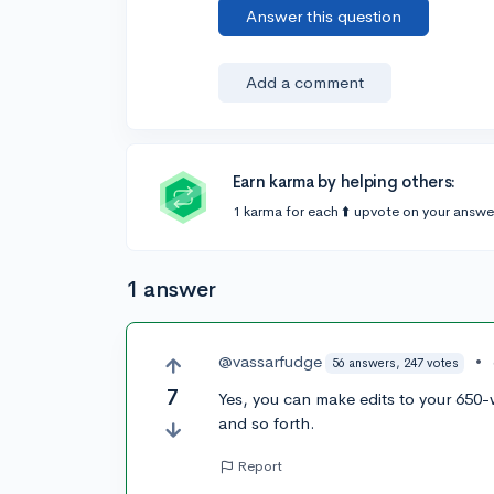
Answer this question
Add a comment
Earn karma by helping others:
1 karma for each ⬆️ upvote on your answe
1 answer
@vassarfudge
•
56 answers, 247 votes
7
Yes, you can make edits to your 650-
and so forth.
Report