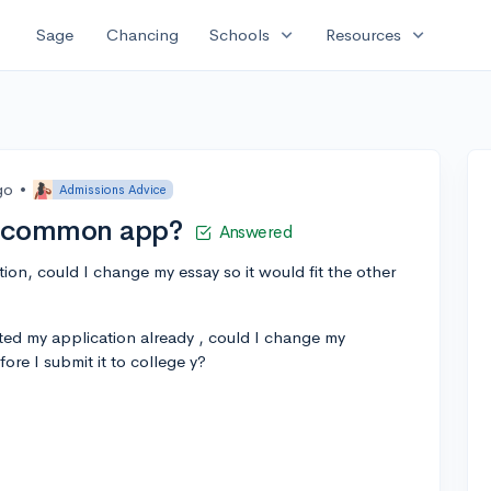
expand_more
expand_more
Sage
Chancing
Schools
Resources
go
•
Admissions Advice
r common app?
Answered
on, could I change my essay so it would fit the other
tted my application already , could I change my
fore I submit it to college y?