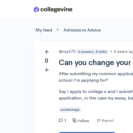
Skip to main content
My feed
Admissions Advice
@rayli73
•
6 years a
0 answers, 4 votes
0
Can you change you
After submitting my common applicati
school I’m applying for?
Say I apply to college x and I submi
application, in this case my essay, be
commonapp
1
Report
Follow