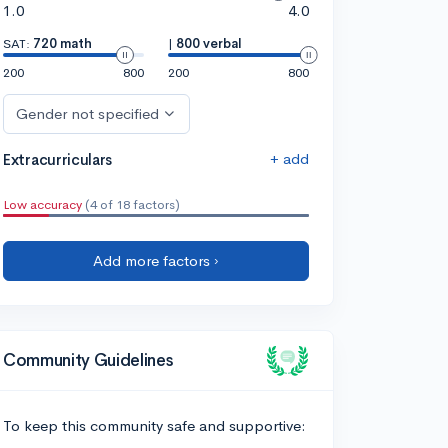
1.0
4.0
SAT:
720 math
|
800 verbal
200
800
200
800
Gender not specified
+ add
Extracurriculars
Low accuracy
(4 of 18 factors)
Add more factors ›
Community Guidelines
To keep this community safe and supportive: