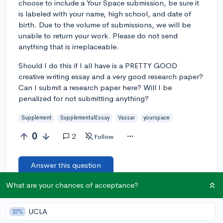
choose to include a Your Space submission, be sure it
is labeled with your name, high school, and date of
birth. Due to the volume of submissions, we will be
unable to return your work. Please do not send
anything that is irreplaceable.
Should I do this if I all have is a PRETTY GOOD
creative writing essay and a very good research paper?
Can I submit a research paper here? Will I be
penalized for not submitting anything?
Supplement
SupplementalEssay
Vassar
yourspace
0
2
Follow
Answer this question
What are your chances of acceptance?
Add a comment
UCLA
27%