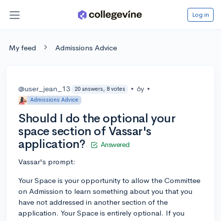
Log in
My feed
Admissions Advice
@user_jean_13
•
6y
•
20 answers, 8 votes
Admissions Advice
Should I do the optional your
space section of Vassar's
application?
Answered
Vassar's prompt:
Your Space is your opportunity to allow the Committee
on Admission to learn something about you that you
have not addressed in another section of the
application. Your Space is entirely optional. If you