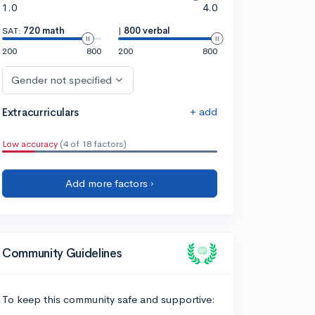
1.0
4.0
SAT:
720 math
|
800 verbal
200
800
200
800
Gender not specified
+ add
Extracurriculars
Low accuracy
(4 of 18 factors)
Add more factors ›
Community Guidelines
To keep this community safe and supportive: