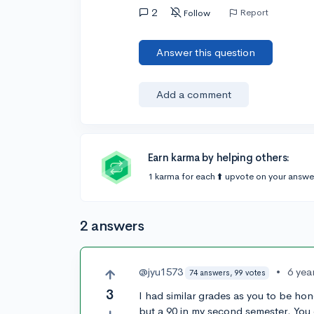
2
Report
Follow
Answer this question
Add a comment
Earn karma by helping others:
1 karma for each ⬆️ upvote on your answe
2 answers
@jyu1573
•
6 yea
74 answers, 99 votes
3
I had similar grades as you to be hon
but a 90 in my second semester. You