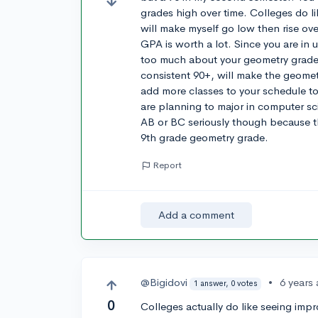
grades high over time. Colleges do li
will make myself go low then rise ove
GPA is worth a lot. Since you are in 
too much about your geometry grades.
consistent 90+, will make the geometr
add more classes to your schedule to
are planning to major in computer s
AB or BC seriously though because 
9th grade geometry grade.
Report
Add a comment
@Bigidovi
•
6 years
1 answer, 0 votes
0
Colleges actually do like seeing impr