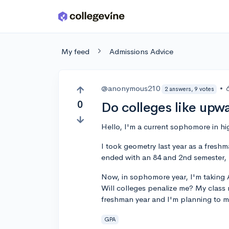
Skip to main content
My feed
Admissions Advice
@anonymous210
•
2 answers, 9 votes
0
Do colleges like upwa
Hello, I'm a current sophomore in hi
I took geometry last year as a fresh
ended with an 84 and 2nd semester, 
Now, in sophomore year, I'm taking A
Will colleges penalize me? My class
freshman year and I'm planning to m
GPA