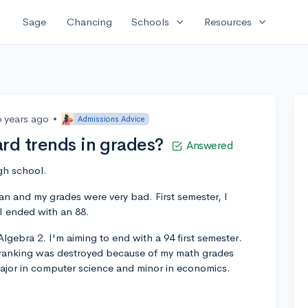
expand_more
expand_more
Sage
Chancing
Schools
Resources
6 years ago
•
Admissions Advice
rd trends in grades?
Answered
gh school.
man and my grades were very bad. First semester, I
I ended with an 88.
lgebra 2. I'm aiming to end with a 94 first semester.
 ranking was destroyed because of my math grades
ajor in computer science and minor in economics.