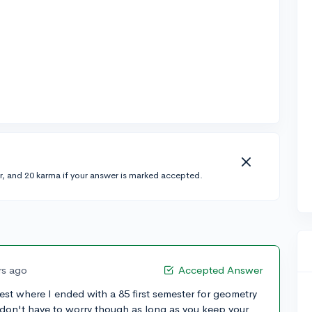
r, and 20 karma if your answer is marked accepted.
rs ago
Accepted Answer
est where I ended with a 85 first semester for geometry
 don't have to worry though as long as you keep your