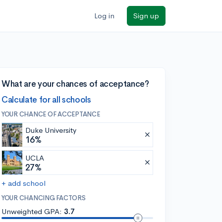
Log in
Sign up
What are your chances of acceptance?
Calculate for all schools
YOUR CHANCE OF ACCEPTANCE
Duke University
16%
UCLA
27%
+ add school
YOUR CHANCING FACTORS
Unweighted GPA:
3.7