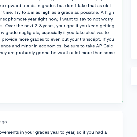
ke upward trends in grades but don't take that as ok I
r time. Try to aim as high as a grade as possible. A high
ur sophomore year right now, I want to say to not worry
 Over the next 2-3 years, your gpa if you keep getting
y grade negligible, especially if you take electives to
 provide more grades to even out your transcript. If you
cience and minor in economics, be sure to take AP Calc
they are probably gonna be worth a lot more than some
 ago
ovements in your grades year to year, so if you had a