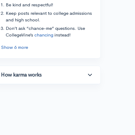
Be kind and respectful!
Keep posts relevant to college admissions
and high school.
Don’t ask “chance-me” questions. Use
CollegeVine’s
chancing
instead!
Show 6 more
How karma works