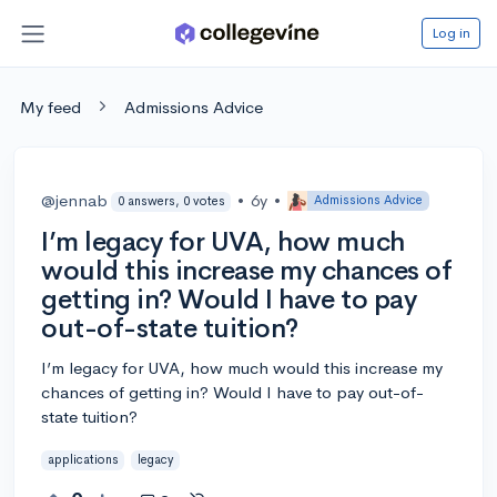
Log in
My feed
Admissions Advice
@jennab
•
6y
•
Admissions Advice
0 answers, 0 votes
I’m legacy for UVA, how much
would this increase my chances of
getting in? Would I have to pay
out-of-state tuition?
I’m legacy for UVA, how much would this increase my
chances of getting in? Would I have to pay out-of-
state tuition?
applications
legacy