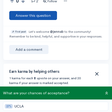
0
2
Follow
Answer this question
Let’s welcome
@jennab
to the community!
🎉 First post
Remember to be kind, helpful, and supportive in your responses.
Add a comment
Earn karma by helping others:
1 karma for each ⬆️ upvote on your answer, and 20
karma if your answer is marked accepted.
What are your chances of acceptance?
2 answers
UCLA
27%