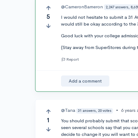
@CameronBameron
2,247 answers, 8,65
5
I would not hesitate to submit a 31 A
would still be okay according to the 
Good luck with your college admissio
(Stay away from SuperStores during 
Report
Add a comment
@Tana
•
6 years
31 answers, 20 votes
1
You should probably submit that score
seen several schools say that you ca
decide to change it you will want to d