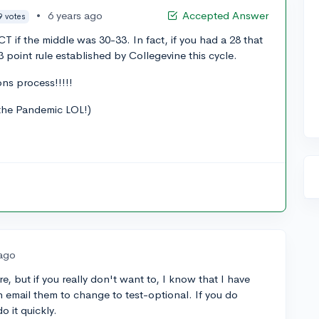
•
6 years ago
Accepted Answer
9 votes
CT if the middle was 30-33. In fact, if you had a 28 that
3 point rule established by Collegevine this cycle.
ns process!!!!!
the Pandemic LOL!)
 ago
, but if you really don't want to, I know that I have
n email them to change to test-optional. If you do
o it quickly.