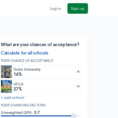
Log in
Sign up
What are your chances of acceptance?
Calculate for all schools
YOUR CHANCE OF ACCEPTANCE
Duke University
16%
UCLA
27%
+ add school
YOUR CHANCING FACTORS
Unweighted GPA:
3.7