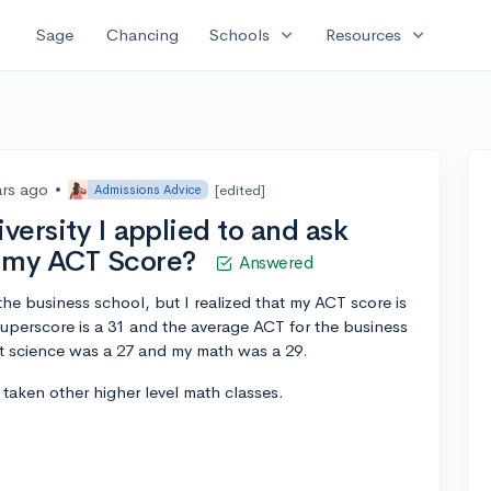
expand_more
expand_more
Sage
Chancing
Schools
Resources
ars ago
•
[edited]
Admissions Advice
versity I applied to and ask
r my ACT Score?
Answered
the business school, but I realized that my ACT score is
superscore is a 31 and the average ACT for the business
t science was a 27 and my math was a 29.
e taken other higher level math classes.