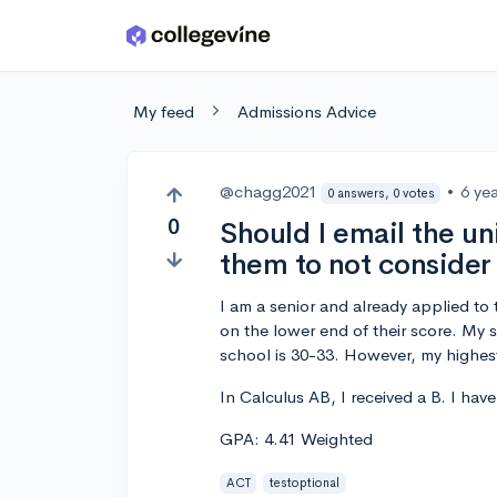
Skip to main content
My feed
Admissions Advice
@chagg2021
•
6 ye
0 answers, 0 votes
0
Should I email the uni
them to not conside
I am a senior and already applied to 
on the lower end of their score. My 
school is 30-33. However, my highes
In Calculus AB, I received a B. I hav
GPA: 4.41 Weighted
ACT
testoptional