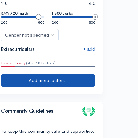
1.0
4.0
SAT:
720 math
|
800 verbal
200
800
200
800
Gender not specified
+ add
Extracurriculars
Low accuracy
(4 of 18 factors)
Add more factors ›
Community Guidelines
To keep this community safe and supportive: