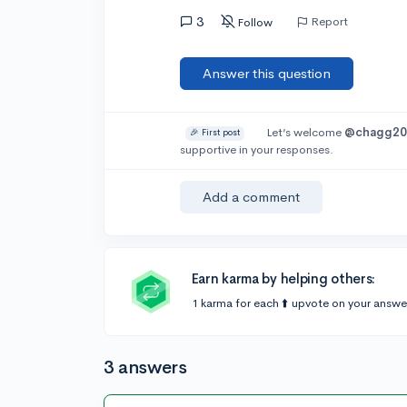
3
Report
Follow
Answer this question
Let’s welcome
@chagg20
🎉 First post
supportive in your responses.
Add a comment
Earn karma by helping others:
1 karma for each ⬆️ upvote on your answe
3 answers