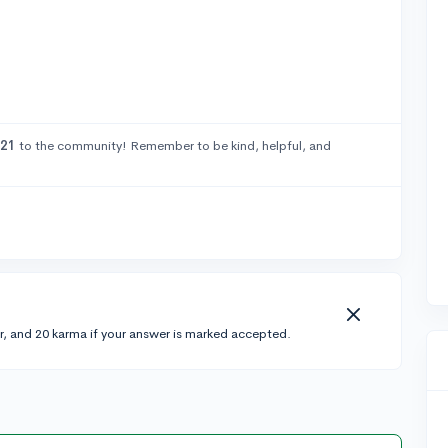
21
to the community! Remember to be kind, helpful, and
r, and 20 karma if your answer is marked accepted.