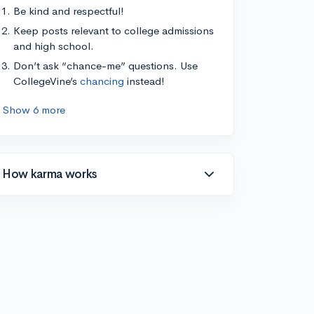
Be kind and respectful!
Keep posts relevant to college admissions
and high school.
Don’t ask “chance-me” questions. Use
CollegeVine’s
chancing
instead!
Show 6 more
How karma works