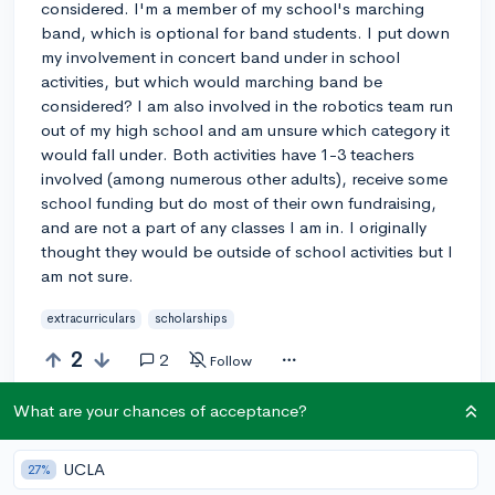
considered. I'm a member of my school's marching
band, which is optional for band students. I put down
my involvement in concert band under in school
activities, but which would marching band be
considered? I am also involved in the robotics team run
out of my high school and am unsure which category it
would fall under. Both activities have 1-3 teachers
involved (among numerous other adults), receive some
school funding but do most of their own fundraising,
and are not a part of any classes I am in. I originally
thought they would be outside of school activities but I
am not sure.
extracurriculars
scholarships
2
2
Follow
What are your chances of acceptance?
Answer this question
UCLA
27%
Add a comment