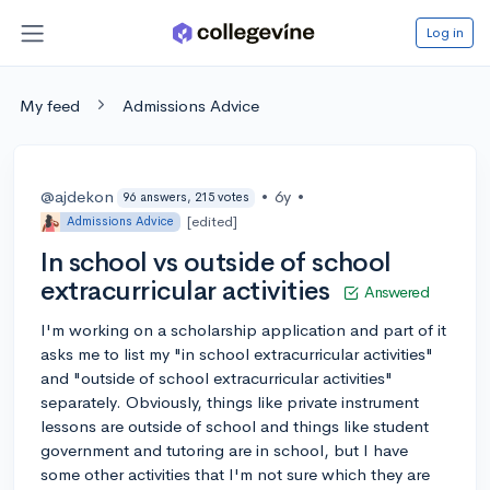
Log in
My feed
Admissions Advice
@ajdekon
•
6y
•
96 answers, 215 votes
[edited]
Admissions Advice
In school vs outside of school
extracurricular activities
Answered
I'm working on a scholarship application and part of it
asks me to list my "in school extracurricular activities"
and "outside of school extracurricular activities"
separately. Obviously, things like private instrument
lessons are outside of school and things like student
government and tutoring are in school, but I have
some other activities that I'm not sure which they are