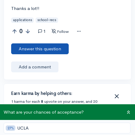
Thanks a lot!!
applications
school-recs
0
1
Follow
Answer this question
Add a comment
Earn karma by helping others:
1 karma for each ⬆️ upvote on your answer, and 20
karma if your answer is marked accepted.
What are your chances of acceptance?
1 answer
UCLA
27%