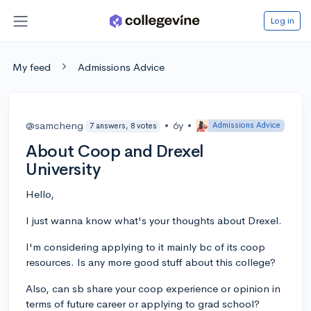
Log in
My feed
Admissions Advice
@samcheng
•
6y
•
Admissions Advice
7 answers, 8 votes
About Coop and Drexel
University
Hello,
I just wanna know what's your thoughts about Drexel.
I'm considering applying to it mainly bc of its coop
resources. Is any more good stuff about this college?
Also, can sb share your coop experience or opinion in
terms of future career or applying to grad school?