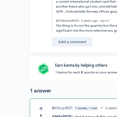
a current international student said that
another friend who got into conrnell be
GPA , Undoubtedly the way offices gauge 
@DebaterMAX
6 years ago
report
The thing is its not the quantity but th
significant role the more selective you g
Add a comment
Earn karma by helping others:
1 karma for each ⬆️ upvote on your answe
1 answer
@Elizzy4321
•
6 year
1 answer, 1 vote
1
@Nikjil979
I don't know if this would