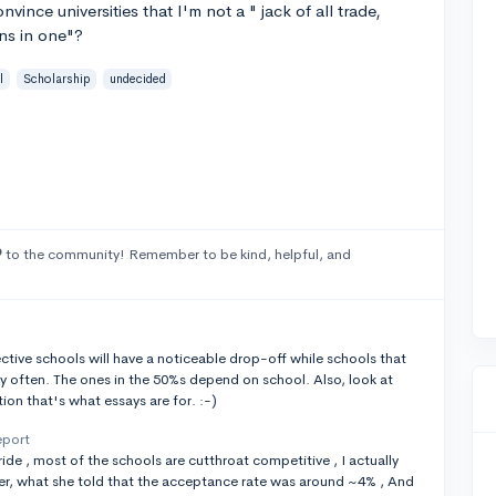
vince universities that I'm not a " jack of all trade,
ons in one"?
l
Scholarship
undecided
9
to the community! Remember to be kind, helpful, and
ctive schools will have a noticeable drop-off while schools that
rly often. The ones in the 50%s depend on school. Also, look at
ion that's what essays are for. :-)
eport
 ride , most of the schools are cutthroat competitive , I actually
er, what she told that the acceptance rate was around ~4% , And