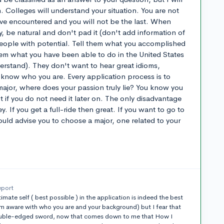
. Colleges will understand your situation. You are not
have encountered and you will not be the last. When
y, be natural and don't pad it (don't add information of
people with potential. Tell them what you accomplished
hem what you have been able to do in the United States
derstand). They don't want to hear great idioms,
 know who you are. Every application process is to
ajor, where does your passion truly lie? You know you
 if you do not need it later on. The only disadvantage
y. If you get a full-ride then great. If you want to go to
ould advise you to choose a major, one related to your
eport
imate self ( best possible ) in the application is indeed the best
m aware with who you are and your background) but I fear that
 double-edged sword, now that comes down to me that How I