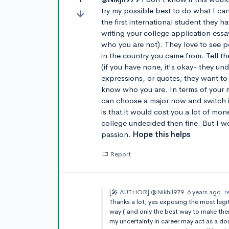
try my possible best to do what I can
the first international student they 
writing your college application essa
who you are not). They love to see 
in the country you came from. Tell t
(if you have none, it's okay- they un
expressions, or quotes; they want to
know who you are. In terms of your m
can choose a major now and switch it
is that it would cost you a lot of mone
college undecided then fine. But I w
passion.
Hope this helps
Report
[🎤 AUTHOR]
@Nikhil979
6 years ago
r
Thanks a lot, yes exposing the most legit
way ( and only the best way to make the
my uncertainty in career may act as a