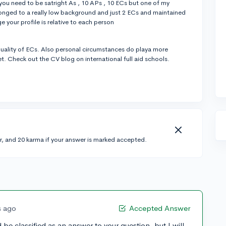
 you need to be satright As , 10 APs , 10 ECs but one of my
longed to a really low background and just 2 ECs and maintained
your profile is relative to each person
e quality of ECs. Also personal circumstances do playa more
et. Check out the CV blog on international full aid schools.
r, and 20 karma if your answer is marked accepted.
s ago
Accepted Answer
 be classified as an answer to your question, but I will