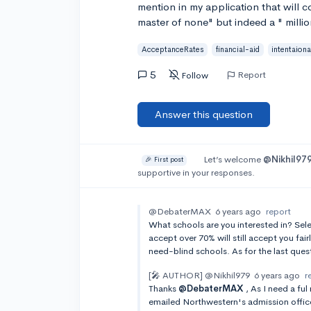
mention in my application that will con
master of none" but indeed a " milli
AcceptanceRates
financial-aid
intentaiona
5
Report
Follow
Answer this question
Let’s welcome
@Nikhil97
🎉 First post
supportive in your responses.
@DebaterMAX
6 years ago
report
What schools are you interested in? Sele
accept over 70% will still accept you fai
need-blind schools. As for the last quest
[🎤 AUTHOR]
@Nikhil979
6 years ago
r
Thanks
@DebaterMAX
, As I need a ful
emailed Northwestern's admission offic