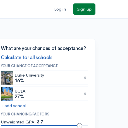
Log in
Sign up
What are your chances of acceptance?
Calculate for all schools
YOUR CHANCE OF ACCEPTANCE
Duke University
16%
UCLA
27%
+ add school
YOUR CHANCING FACTORS
Unweighted GPA:
3.7