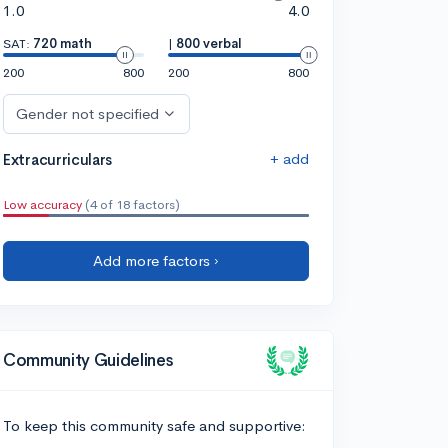
1.0
4.0
SAT:
720 math
|
800 verbal
200
800
200
800
Gender not specified
+ add
Extracurriculars
Low accuracy
(4 of 18 factors)
Add more factors ›
Community Guidelines
To keep this community safe and supportive: