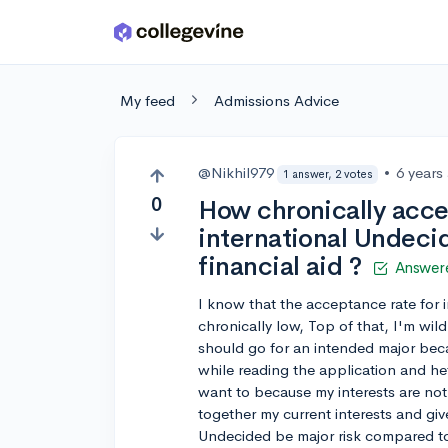
Skip to main content
My feed
Admissions Advice
@Nikhil979
•
6 years
1 answer, 2 votes
0
How chronically acce
international Undeci
financial aid ?
Answer
I know that the acceptance rate for in
chronically low, Top of that, I'm wil
should go for an intended major beca
while reading the application and hefty
want to because my interests are not
together my current interests and gi
Undecided be major risk compared to