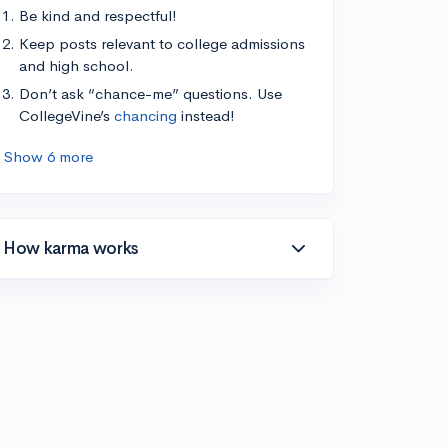
Be kind and respectful!
Keep posts relevant to college admissions
and high school.
Don’t ask “chance-me” questions. Use
CollegeVine’s
chancing
instead!
Show 6 more
How karma works