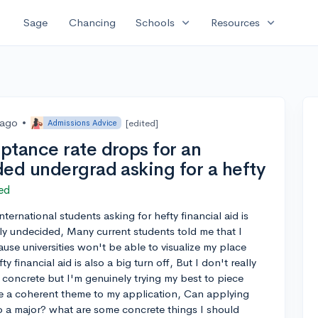
expand_more
expand_more
Sage
Chancing
Schools
Resources
 ago
•
[edited]
Admissions Advice
ptance rate drops for an
ded undergrad asking for a hefty
ed
ternational students asking for hefty financial aid is
dly undecided, Many current students told me that I
use universities won't be able to visualize my place
 financial aid is also a big turn off, But I don't really
 concrete but I'm genuinely trying my best to piece
ve a coherent theme to my application, Can applying
 a major? what are some concrete things I should