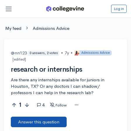
Log in
My feed
Admissions Advice
@nn123
•
7y
•
Admissions Advice
0 answers, 2 votes
[edited]
research or internships
Are there any internships available for juniors in
Houston, TX? Or any doctors I can shadow/
professors I can help in the research lab?
1
4
Follow
Answer this question