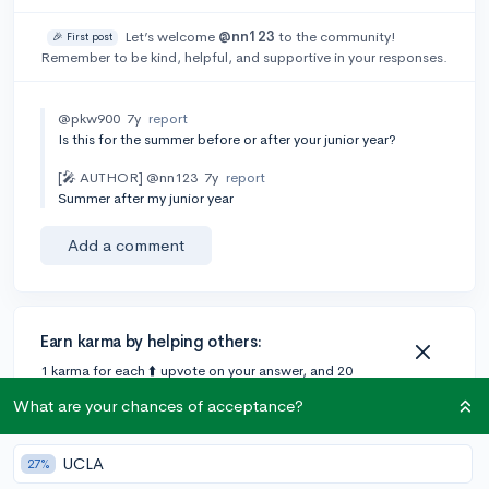
Let’s welcome
@nn123
to the community!
🎉 First post
Remember to be kind, helpful, and supportive in your responses.
@pkw900
7y
report
Is this for the summer before or after your junior year?
[🎤 AUTHOR]
@nn123
7y
report
Summer after my junior year
Add a comment
Earn karma by helping others:
1 karma for each ⬆️ upvote on your answer, and 20
karma if your answer is marked accepted.
What are your chances of acceptance?
1 answer
UCLA
27%